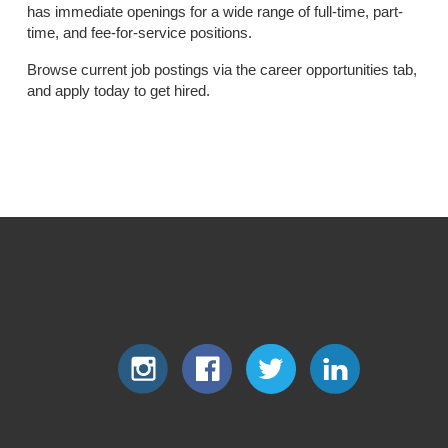
has immediate openings for a wide range of full-time, part-
time, and fee-for-service positions.
Browse current job postings via the career opportunities tab,
and apply today to get hired.