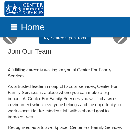
Home
Search Open Jobs
Previous
Next
Skip to main content
Join Our Team
A fulfilling career is waiting for you at Center For Family
Services.
As a trusted leader in nonprofit social services, Center For
Family Services is a place where you can make a big
impact. At Center For Family Services you will find a work
environment where everyone belongs and the opportunity to
work alongside like-minded staff with a shared goal to
improve lives.
Recognized as a top workplace, Center For Family Services