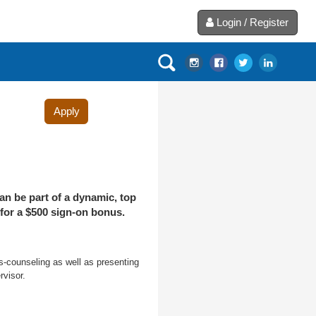
Login / Register
Apply
an be part of a dynamic, top
 for a $500 sign-on bonus.
s-counseling as well as presenting
visor.