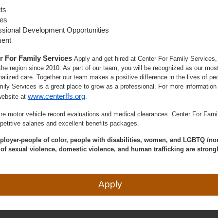
ts
ies
ssional Development Opportunities
ment
r For Family Services
Apply and get hired at Center For Family Services, a
he region since 2010. As part of our team, you will be recognized as our most
alized care. Together our team makes a positive difference in the lives of peop
mily Services is a great place to grow as a professional. For more information
www.centerffs.org
website at
.
re motor vehicle record evaluations and medical clearances. Center For Fami
petitive salaries and excellent benefits packages.
ployer-people of color, people with disabilities, women, and LGBTQ /no
of sexual violence, domestic violence, and human trafficking are strong
Apply