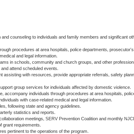
on and counseling to individuals and family members and significant ot
ough procedures at area hospitals, police departments, prosecutor's 
 medical and legal information.
rams in schools, community and church groups, and other professional
ts and attend scheduled events.
assisting with resources, provide appropriate referrals, safety plan
support group services for individuals affected by domestic violence.
e, accompany individuals through procedures at area hospitals, poli
individuals with case-related medical and legal information.
iles, following state and agency guidelines.
terly statistics and reports.
 collaboration meetings, SERV Prevention Coalition and monthly NJ
f grant requirements.
res pertinent to the operations of the program.