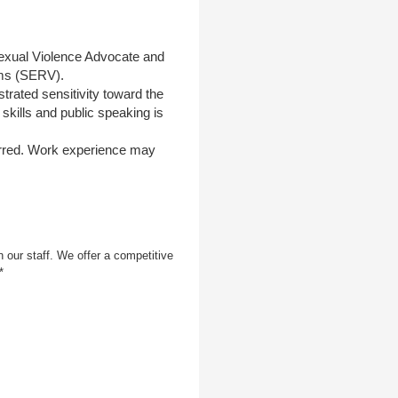
exual Violence Advocate and
ims (SERV).
rated sensitivity toward the
skills and public speaking is
erred. Work experience may
 our staff. We offer a competitive
*