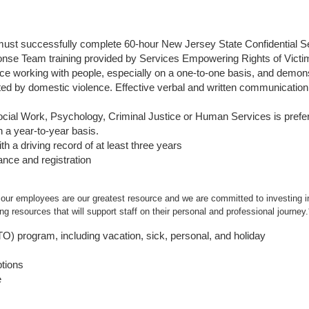
ust successfully complete 60-hour New Jersey State Confidential S
nse Team training provided by Services Empowering Rights of Vict
 working with people, especially on a one-to-one basis, and demonst
cted by domestic violence. Effective verbal and written communication 
ocial Work, Psychology, Criminal Justice or Human Services is pref
n a year-to-year basis.
th a driving record of at least three years
rance and registration
 our employees are our greatest resource and we are committed to investing in
g resources that will support staff on their personal and professional journey.
PTO) program, including vacation, sick, personal, and holiday
ptions
e