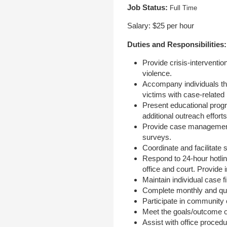
Job Status:
Full Time
Salary: $25 per hour
Duties and Responsibilities:
Provide crisis-interventi
violence.
Accompany individuals thr
victims with case-related
Present educational prog
additional outreach effor
Provide case management 
surveys.
Coordinate and facilitate 
Respond to 24-hour hotlin
office and court. Provide 
Maintain individual case f
Complete monthly and quar
Participate in community
Meet the goals/outcome o
Assist with office procedu