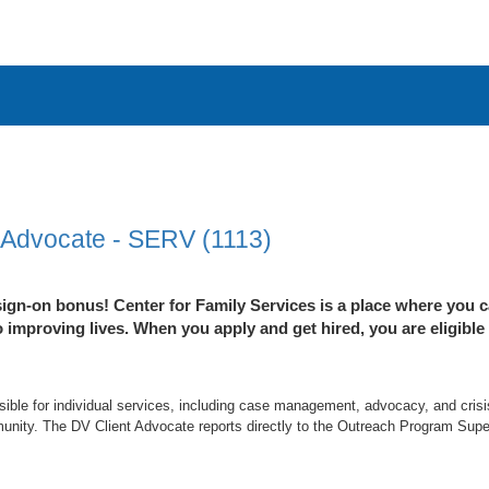
 Advocate - SERV (1113)
ign-on bonus! Center for Family Services is a place where you c
improving lives. When you apply and get hired, you are eligible
ible for individual services, including case management, advocacy, and crisi
nity. The DV Client Advocate reports directly to the Outreach Program Super