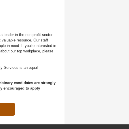
 leader in the non-profit sector
 valuable resource. Our staff
le in need. If you're interested in
 about our top workplace, please
ly Services is an equal
nbinary candidates are strongly
ly encouraged to apply