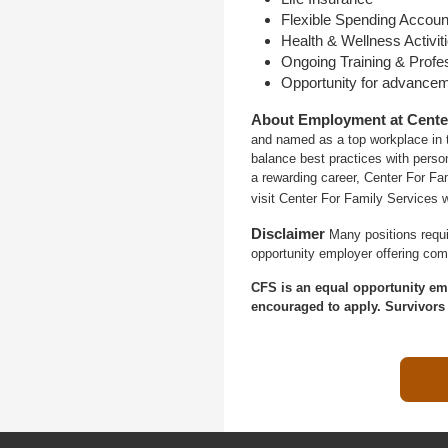
Flexible Spending Accoun
Health & Wellness Activit
Ongoing Training & Profe
Opportunity for advance
About Employment at Cente
and named as a top workplace in t
balance best practices with person
a rewarding career, Center For Fa
visit Center For Family Services 
Disclaimer
Many positions requi
opportunity employer offering com
CFS is an equal opportunity em
encouraged to apply. Survivors 