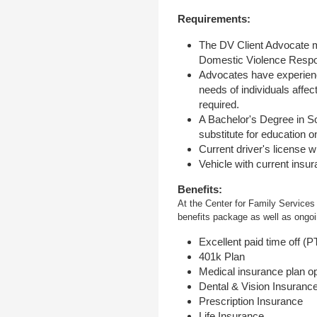
Requirements:
The DV Client Advocate m
Domestic Violence Respo
Advocates have experience
needs of individuals affe
required.
A Bachelor's Degree in S
substitute for education o
Current driver's license wi
Vehicle with current insu
Benefits:
At the Center for Family Services
benefits package as well as ongoin
Excellent paid time off (
401k Plan
Medical insurance plan o
Dental & Vision Insuranc
Prescription Insurance
Life Insurance