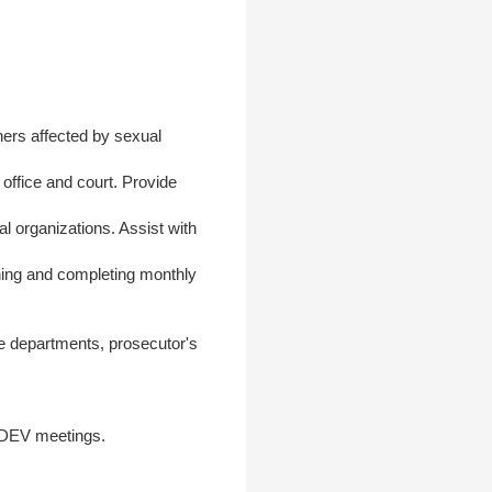
hers affected by sexual
office and court. Provide
 organizations. Assist with
ning and completing monthly
ce departments, prosecutor's
CDEV meetings.