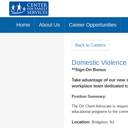
Home
About Us
Career Opportunities
Skip to main content
Back to Careers
Domestic Violence
**Sign-On Bonus
Take advantage of our new s
workplace team dedicated to 
Position Summary:
The DV Client Advocate is respons
educational programs to the commu
Location:
Bridgeton, NJ