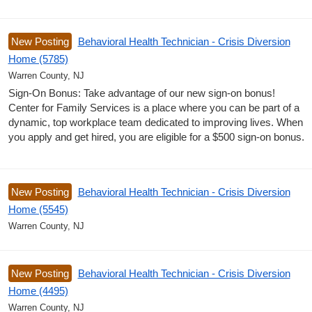
New Posting
Behavioral Health Technician - Crisis Diversion
Home (5785)
Warren County, NJ
Sign-On Bonus: Take advantage of our new sign-on bonus!
Center for Family Services is a place where you can be part of a
dynamic, top workplace team dedicated to improving lives. When
you apply and get hired, you are eligible for a $500 sign-on bonus.
New Posting
Behavioral Health Technician - Crisis Diversion
Home (5545)
Warren County, NJ
New Posting
Behavioral Health Technician - Crisis Diversion
Home (4495)
Warren County, NJ