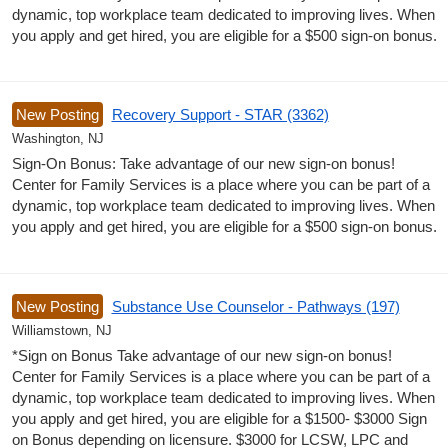
dynamic, top workplace team dedicated to improving lives. When
you apply and get hired, you are eligible for a $500 sign-on bonus.
New Posting
Recovery Support - STAR (3362)
Washington, NJ
Sign-On Bonus: Take advantage of our new sign-on bonus!
Center for Family Services is a place where you can be part of a
dynamic, top workplace team dedicated to improving lives. When
you apply and get hired, you are eligible for a $500 sign-on bonus.
New Posting
Substance Use Counselor - Pathways (197)
Williamstown, NJ
*Sign on Bonus Take advantage of our new sign-on bonus!
Center for Family Services is a place where you can be part of a
dynamic, top workplace team dedicated to improving lives. When
you apply and get hired, you are eligible for a $1500- $3000 Sign
on Bonus depending on licensure. $3000 for LCSW, LPC and