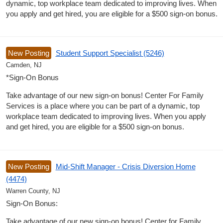
dynamic, top workplace team dedicated to improving lives. When
you apply and get hired, you are eligible for a $500 sign-on bonus.
New Posting
Student Support Specialist (5246)
Camden, NJ
*Sign-On Bonus
Take advantage of our new sign-on bonus! Center For Family
Services is a place where you can be part of a dynamic, top
workplace team dedicated to improving lives. When you apply
and get hired, you are eligible for a $500 sign-on bonus.
New Posting
Mid-Shift Manager - Crisis Diversion Home
(4474)
Warren County, NJ
Sign-On Bonus:
Take advantage of our new sign-on bonus! Center for Family