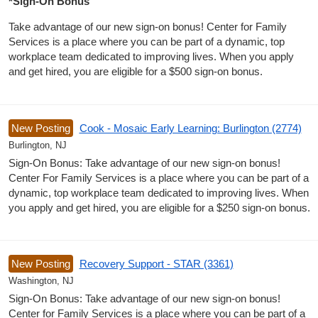
*Sign-On Bonus
Take advantage of our new sign-on bonus! Center for Family
Services is a place where you can be part of a dynamic, top
workplace team dedicated to improving lives. When you apply
and get hired, you are eligible for a $500 sign-on bonus.
New Posting
Cook - Mosaic Early Learning: Burlington (2774)
Burlington, NJ
Sign-On Bonus: Take advantage of our new sign-on bonus!
Center For Family Services is a place where you can be part of a
dynamic, top workplace team dedicated to improving lives. When
you apply and get hired, you are eligible for a $250 sign-on bonus.
New Posting
Recovery Support - STAR (3361)
Washington, NJ
Sign-On Bonus: Take advantage of our new sign-on bonus!
Center for Family Services is a place where you can be part of a