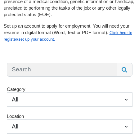
presence of a medical condition, genetic information or handicap,
unrelated to performing the tasks of the job; or any other legally
protected status (EOE).
Set up an account to apply for employment. You will need your
resume in digital format (Word, Text or PDF format).
Click here to
register/set up your account.
Category
All
Location
All