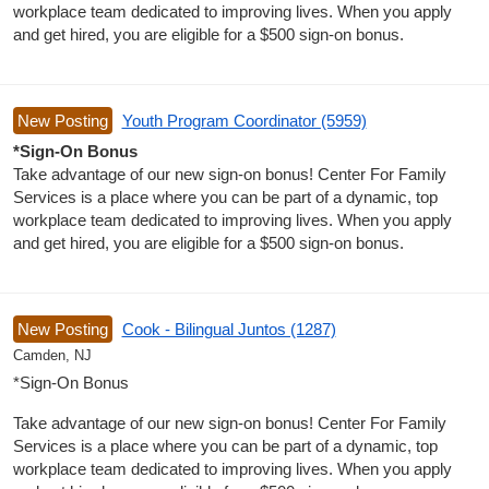
workplace team dedicated to improving lives. When you apply
and get hired, you are eligible for a $500 sign-on bonus.
New Posting
Youth Program Coordinator (5959)
*Sign-On Bonus
Take advantage of our new sign-on bonus! Center For Family
Services is a place where you can be part of a dynamic, top
workplace team dedicated to improving lives. When you apply
and get hired, you are eligible for a $500 sign-on bonus.
New Posting
Cook - Bilingual Juntos (1287)
Camden, NJ
*Sign-On Bonus
Take advantage of our new sign-on bonus! Center For Family
Services is a place where you can be part of a dynamic, top
workplace team dedicated to improving lives. When you apply