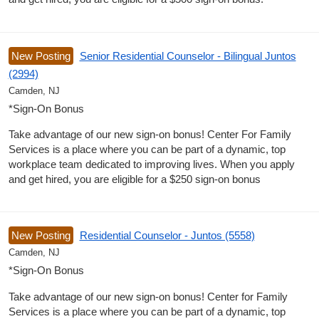
New Posting
Senior Residential Counselor - Bilingual Juntos
(2994)
Camden, NJ
*Sign-On Bonus
Take advantage of our new sign-on bonus! Center For Family
Services is a place where you can be part of a dynamic, top
workplace team dedicated to improving lives. When you apply
and get hired, you are eligible for a $250 sign-on bonus
New Posting
Residential Counselor - Juntos (5558)
Camden, NJ
*Sign-On Bonus
Take advantage of our new sign-on bonus! Center for Family
Services is a place where you can be part of a dynamic, top