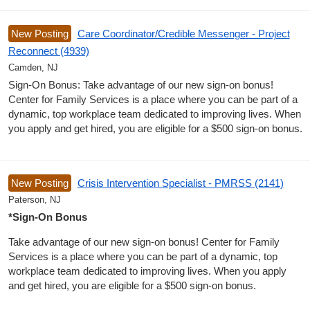
New Posting
Care Coordinator/Credible Messenger - Project
Reconnect (4939)
Camden, NJ
Sign-On Bonus: Take advantage of our new sign-on bonus!
Center for Family Services is a place where you can be part of a
dynamic, top workplace team dedicated to improving lives. When
you apply and get hired, you are eligible for a $500 sign-on bonus.
New Posting
Crisis Intervention Specialist - PMRSS (2141)
Paterson, NJ
*Sign-On Bonus
Take advantage of our new sign-on bonus! Center for Family
Services is a place where you can be part of a dynamic, top
workplace team dedicated to improving lives. When you apply
and get hired, you are eligible for a $500 sign-on bonus.