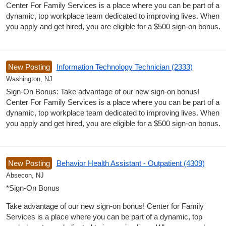
Center For Family Services is a place where you can be part of a
dynamic, top workplace team dedicated to improving lives. When
you apply and get hired, you are eligible for a $500 sign-on bonus.
New Posting
Information Technology Technician (2333)
Washington, NJ
Sign-On Bonus: Take advantage of our new sign-on bonus!
Center For Family Services is a place where you can be part of a
dynamic, top workplace team dedicated to improving lives. When
you apply and get hired, you are eligible for a $500 sign-on bonus.
New Posting
Behavior Health Assistant - Outpatient (4309)
Absecon, NJ
*Sign-On Bonus
Take advantage of our new sign-on bonus! Center for Family
Services is a place where you can be part of a dynamic, top