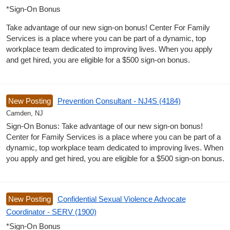
*Sign-On Bonus
Take advantage of our new sign-on bonus! Center For Family
Services is a place where you can be part of a dynamic, top
workplace team dedicated to improving lives. When you apply
and get hired, you are eligible for a $500 sign-on bonus.
New Posting
Prevention Consultant - NJ4S (4184)
Camden, NJ
Sign-On Bonus: Take advantage of our new sign-on bonus!
Center for Family Services is a place where you can be part of a
dynamic, top workplace team dedicated to improving lives. When
you apply and get hired, you are eligible for a $500 sign-on bonus.
New Posting
Confidential Sexual Violence Advocate
Coordinator - SERV (1900)
*Sign-On Bonus