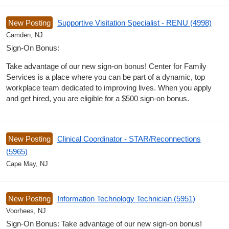
New Posting
Supportive Visitation Specialist - RENU (4998)
Camden, NJ
Sign-On Bonus:
Take advantage of our new sign-on bonus! Center for Family
Services is a place where you can be part of a dynamic, top
workplace team dedicated to improving lives. When you apply
and get hired, you are eligible for a $500 sign-on bonus.
New Posting
Clinical Coordinator - STAR/Reconnections
(5965)
Cape May, NJ
New Posting
Information Technology Technician (5951)
Voorhees, NJ
Sign-On Bonus: Take advantage of our new sign-on bonus!