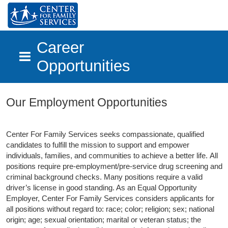
Career
Opportunities
Skip to main content
Our Employment Opportunities
Center For Family Services seeks compassionate, qualified
candidates to fulfill the mission to support and empower
individuals, families, and communities to achieve a better life.
All
positions require pre-employment/pre-service drug screening and
criminal background checks. Many positions require a valid
driver’s license in good standing. As an Equal Opportunity
Employer, Center For Family Services considers applicants for
all positions without regard to: race; color; religion; sex; national
origin; age; sexual orientation; marital or veteran status; the