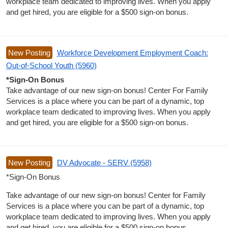
workplace team dedicated to improving lives. When you apply
and get hired, you are eligible for a $500 sign-on bonus.
New Posting
Workforce Development Employment Coach:
Out-of-School Youth (5960)
*Sign-On Bonus
Take advantage of our new sign-on bonus! Center For Family
Services is a place where you can be part of a dynamic, top
workplace team dedicated to improving lives. When you apply
and get hired, you are eligible for a $500 sign-on bonus.
New Posting
DV Advocate - SERV (5958)
*Sign-On Bonus
Take advantage of our new sign-on bonus! Center for Family
Services is a place where you can be part of a dynamic, top
workplace team dedicated to improving lives. When you apply
and get hired, you are eligible for a $500 sign-on bonus.