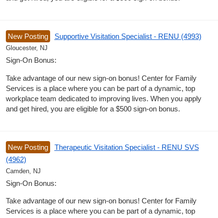
New Posting
Supportive Visitation Specialist - RENU (4993)
Gloucester, NJ
Sign-On Bonus:
Take advantage of our new sign-on bonus! Center for Family
Services is a place where you can be part of a dynamic, top
workplace team dedicated to improving lives. When you apply
and get hired, you are eligible for a $500 sign-on bonus.
New Posting
Therapeutic Visitation Specialist - RENU SVS
(4962)
Camden, NJ
Sign-On Bonus:
Take advantage of our new sign-on bonus! Center for Family
Services is a place where you can be part of a dynamic, top