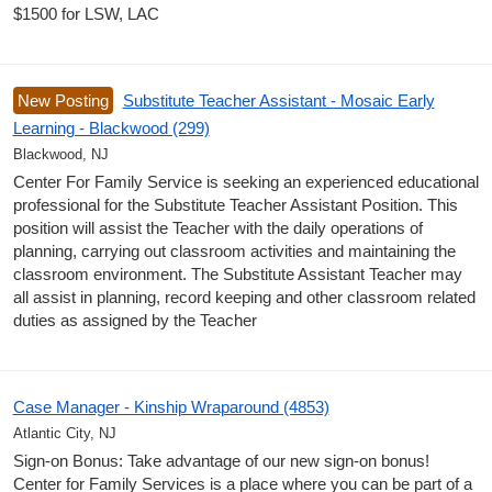
$1500 for LSW, LAC
New Posting
Substitute Teacher Assistant - Mosaic Early
Learning - Blackwood (299)
Blackwood, NJ
Center For Family Service is seeking an experienced educational
professional for the Substitute Teacher Assistant Position. This
position will assist the Teacher with the daily operations of
planning, carrying out classroom activities and maintaining the
classroom environment. The Substitute Assistant Teacher may
all assist in planning, record keeping and other classroom related
duties as assigned by the Teacher
Case Manager - Kinship Wraparound (4853)
Atlantic City, NJ
Sign-on Bonus: Take advantage of our new sign-on bonus!
Center for Family Services is a place where you can be part of a