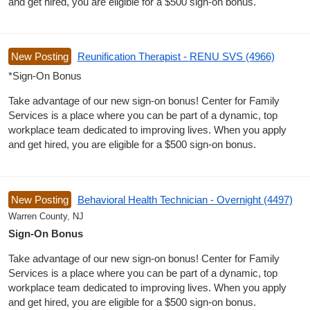
and get hired, you are eligible for a $500 sign-on bonus.
New Posting
Reunification Therapist - RENU SVS (4966)
*Sign-On Bonus
Take advantage of our new sign-on bonus! Center for Family
Services is a place where you can be part of a dynamic, top
workplace team dedicated to improving lives. When you apply
and get hired, you are eligible for a $500 sign-on bonus.
New Posting
Behavioral Health Technician - Overnight (4497)
Warren County, NJ
Sign-On Bonus
Take advantage of our new sign-on bonus! Center for Family
Services is a place where you can be part of a dynamic, top
workplace team dedicated to improving lives. When you apply
and get hired, you are eligible for a $500 sign-on bonus.