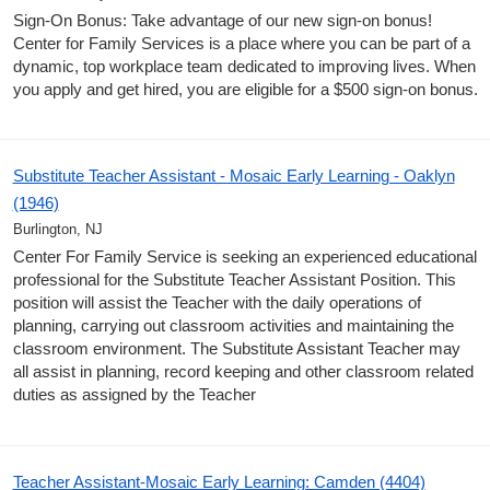
Sign-On Bonus: Take advantage of our new sign-on bonus!
Center for Family Services is a place where you can be part of a
dynamic, top workplace team dedicated to improving lives. When
you apply and get hired, you are eligible for a $500 sign-on bonus.
Substitute Teacher Assistant - Mosaic Early Learning - Oaklyn
(1946)
Burlington, NJ
Center For Family Service is seeking an experienced educational
professional for the Substitute Teacher Assistant Position. This
position will assist the Teacher with the daily operations of
planning, carrying out classroom activities and maintaining the
classroom environment. The Substitute Assistant Teacher may
all assist in planning, record keeping and other classroom related
duties as assigned by the Teacher
Teacher Assistant-Mosaic Early Learning: Camden (4404)