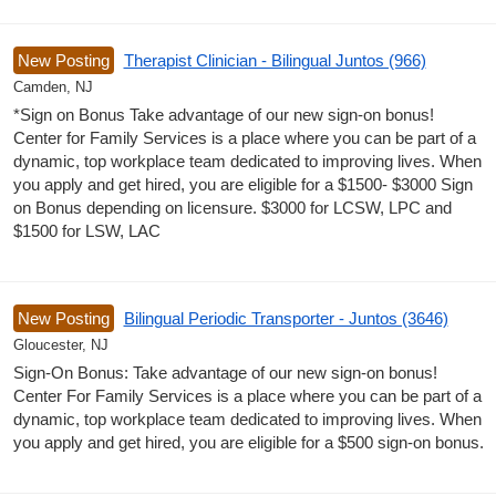
New Posting
Therapist Clinician - Bilingual Juntos (966)
Camden, NJ
*Sign on Bonus Take advantage of our new sign-on bonus!
Center for Family Services is a place where you can be part of a
dynamic, top workplace team dedicated to improving lives. When
you apply and get hired, you are eligible for a $1500- $3000 Sign
on Bonus depending on licensure. $3000 for LCSW, LPC and
$1500 for LSW, LAC
New Posting
Bilingual Periodic Transporter - Juntos (3646)
Gloucester, NJ
Sign-On Bonus: Take advantage of our new sign-on bonus!
Center For Family Services is a place where you can be part of a
dynamic, top workplace team dedicated to improving lives. When
you apply and get hired, you are eligible for a $500 sign-on bonus.