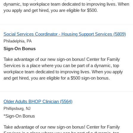
dynamic, top workplace team dedicated to improving lives. When
you apply and get hired, you are eligible for $500.
Social Services Coordinator - Housing Support Services (5809)
Philadelphia, PA
Sign-On Bonus
Take advantage of our new sign-on bonus! Center for Family
Services is a place where you can be part of a dynamic, top
workplace team dedicated to improving lives. When you apply
and get hired, you are eligible for a $500 sign-on bonus.
Older Adults BHOP Clinician (5564)
Phillipsburg, NJ
*Sign-On Bonus
Take advantage of our new sign-on bonus! Center for Family