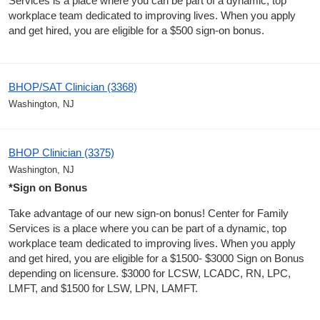
Services is a place where you can be part of a dynamic, top
workplace team dedicated to improving lives. When you apply
and get hired, you are eligible for a $500 sign-on bonus.
BHOP/SAT Clinician (3368)
Washington, NJ
BHOP Clinician (3375)
Washington, NJ
*Sign on Bonus
Take advantage of our new sign-on bonus! Center for Family
Services is a place where you can be part of a dynamic, top
workplace team dedicated to improving lives. When you apply
and get hired, you are eligible for a $1500- $3000 Sign on Bonus
depending on licensure. $3000 for LCSW, LCADC, RN, LPC,
LMFT, and $1500 for LSW, LPN, LAMFT.