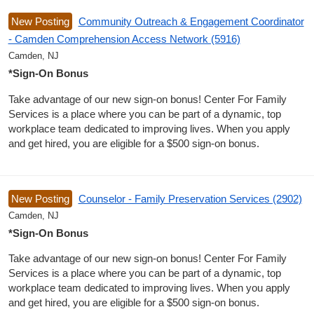
New Posting
Community Outreach & Engagement Coordinator
- Camden Comprehension Access Network (5916)
Camden, NJ
*Sign-On Bonus
Take advantage of our new sign-on bonus! Center For Family
Services is a place where you can be part of a dynamic, top
workplace team dedicated to improving lives. When you apply
and get hired, you are eligible for a $500 sign-on bonus.
New Posting
Counselor - Family Preservation Services (2902)
Camden, NJ
*Sign-On Bonus
Take advantage of our new sign-on bonus! Center For Family
Services is a place where you can be part of a dynamic, top
workplace team dedicated to improving lives. When you apply
and get hired, you are eligible for a $500 sign-on bonus.