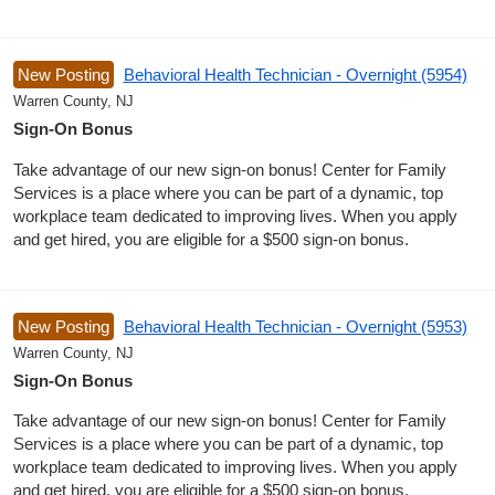
New Posting
Behavioral Health Technician - Overnight (5954)
Warren County, NJ
Sign-On Bonus
Take advantage of our new sign-on bonus! Center for Family
Services is a place where you can be part of a dynamic, top
workplace team dedicated to improving lives. When you apply
and get hired, you are eligible for a $500 sign-on bonus.
New Posting
Behavioral Health Technician - Overnight (5953)
Warren County, NJ
Sign-On Bonus
Take advantage of our new sign-on bonus! Center for Family
Services is a place where you can be part of a dynamic, top
workplace team dedicated to improving lives. When you apply
and get hired, you are eligible for a $500 sign-on bonus.