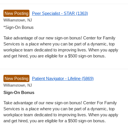
New Posting
Peer Specialist - STAR (1363)
Williamstown, NJ
*Sign-On Bonus
Take advantage of our new sign-on bonus! Center for Family
Services is a place where you can be part of a dynamic, top
workplace team dedicated to improving lives. When you apply
and get hired, you are eligible for a $500 sign-on bonus.
New Posting
Patient Navigator - Lifeline (5869)
Williamstown, NJ
Sign-On Bonus
Take advantage of our new sign-on bonus! Center For Family
Services is a place where you can be part of a dynamic, top
workplace team dedicated to improving lives. When you apply
and get hired, you are eligible for a $500 sign-on bonus.