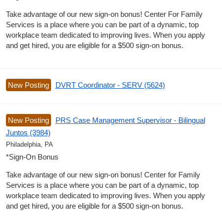
Take advantage of our new sign-on bonus! Center For Family
Services is a place where you can be part of a dynamic, top
workplace team dedicated to improving lives. When you apply
and get hired, you are eligible for a $500 sign-on bonus.
New Posting
DVRT Coordinator - SERV (5624)
New Posting
PRS Case Management Supervisor - Bilingual
Juntos (3984)
Philadelphia, PA
*Sign-On Bonus
Take advantage of our new sign-on bonus! Center for Family
Services is a place where you can be part of a dynamic, top
workplace team dedicated to improving lives. When you apply
and get hired, you are eligible for a $500 sign-on bonus.