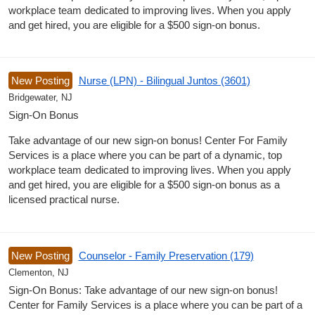
workplace team dedicated to improving lives. When you apply
and get hired, you are eligible for a $500 sign-on bonus.
New Posting
Nurse (LPN) - Bilingual Juntos (3601)
Bridgewater, NJ
Sign-On Bonus
Take advantage of our new sign-on bonus! Center For Family
Services is a place where you can be part of a dynamic, top
workplace team dedicated to improving lives. When you apply
and get hired, you are eligible for a $500 sign-on bonus as a
licensed practical nurse.
New Posting
Counselor - Family Preservation (179)
Clementon, NJ
Sign-On Bonus: Take advantage of our new sign-on bonus!
Center for Family Services is a place where you can be part of a