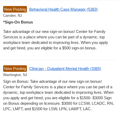
New Posting
Behavioral Health Case Manager (5383)
Camden, NJ
*Sign-On Bonus
Take advantage of our new sign-on bonus! Center for Family
Services is a place where you can be part of a dynamic, top
workplace team dedicated to improving lives. When you apply
and get hired, you are eligible for a $500 sign-on bonus.
New Posting
Clinician - Outpatient Mental Health (3365)
Washington, NJ
Sign on Bonus: Take advantage of our new sign-on bonus!
Center for Family Services is a place where you can be part of a
dynamic, top workplace team dedicated to improving lives. When
you apply and get hired, you are eligible for a $1500- $3000 Sign
on Bonus depending on licensure. $3000 for LCSW, LCADC, RN,
LPC, LMFT, and $1500 for LSW, LPN, LAMFT, LAC.