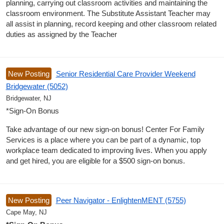
planning, carrying out classroom activities and maintaining the
classroom environment. The Substitute Assistant Teacher may
all assist in planning, record keeping and other classroom related
duties as assigned by the Teacher
New Posting
Senior Residential Care Provider Weekend
Bridgewater (5052)
Bridgewater, NJ
*Sign-On Bonus
Take advantage of our new sign-on bonus! Center For Family
Services is a place where you can be part of a dynamic, top
workplace team dedicated to improving lives. When you apply
and get hired, you are eligible for a $500 sign-on bonus.
New Posting
Peer Navigator - EnlightenMENT (5755)
Cape May, NJ