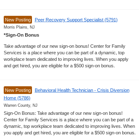
New Posting
Peer Recovery Support Specialist (5791)
Morris Plains, NJ
*Sign-On Bonus
Take advantage of our new sign-on bonus! Center for Family
Services is a place where you can be part of a dynamic, top
workplace team dedicated to improving lives. When you apply
and get hired, you are eligible for a $500 sign-on bonus.
New Posting
Behavioral Health Technician - Crisis Diversion
Home (5786)
Warren County, NJ
Sign-On Bonus: Take advantage of our new sign-on bonus!
Center for Family Services is a place where you can be part of a
dynamic, top workplace team dedicated to improving lives. When
you apply and get hired, you are eligible for a $500 sign-on bonus.