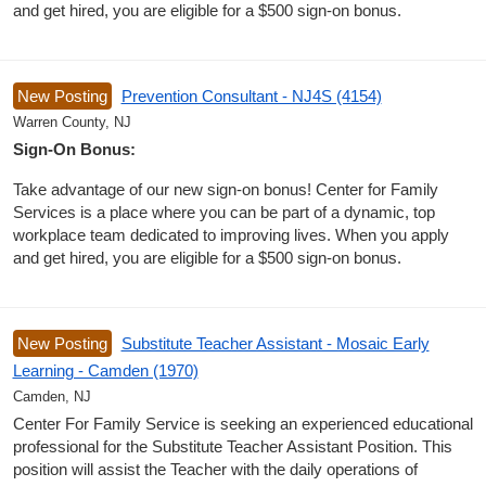
and get hired, you are eligible for a $500 sign-on bonus.
New Posting
Prevention Consultant - NJ4S (4154)
Warren County, NJ
Sign-On Bonus:
Take advantage of our new sign-on bonus! Center for Family
Services is a place where you can be part of a dynamic, top
workplace team dedicated to improving lives. When you apply
and get hired, you are eligible for a $500 sign-on bonus.
New Posting
Substitute Teacher Assistant - Mosaic Early
Learning - Camden (1970)
Camden, NJ
Center For Family Service is seeking an experienced educational
professional for the Substitute Teacher Assistant Position. This
position will assist the Teacher with the daily operations of