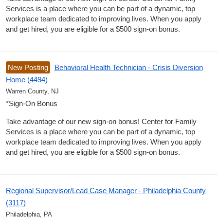
Services is a place where you can be part of a dynamic, top
workplace team dedicated to improving lives. When you apply
and get hired, you are eligible for a $500 sign-on bonus.
New Posting
Behavioral Health Technician - Crisis Diversion
Home (4494)
Warren County, NJ
*Sign-On Bonus
Take advantage of our new sign-on bonus! Center for Family
Services is a place where you can be part of a dynamic, top
workplace team dedicated to improving lives. When you apply
and get hired, you are eligible for a $500 sign-on bonus.
Regional Supervisor/Lead Case Manager - Philadelphia County
(3117)
Philadelphia, PA