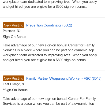
workplace team dedicated to improving lives. When you apply
and get hired, you are eligible for a $500 sign-on bonus.
New Posting
Prevention Coordinator (5602)
Paterson, NJ
Sign-On Bonus
Take advantage of our new sign-on bonus! Center for Family
Services is a place where you can be part of a dynamic, top
workplace team dedicated to improving lives. When you apply
and get hired, you are eligible for a $500 sign-on bonus.
New Posting
Family Partner/Wraparound Worker - FSC (3045)
East Orange, NJ
*Sign-On Bonus
Take advantage of our new sign-on bonus! Center For Family
Services is a place where you can be part of a dynamic, top