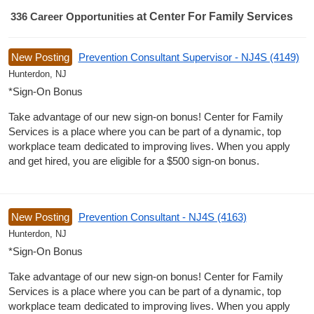
336
Career Opportunities
at Center For Family Services
336 Career Opportunities found
New Posting
Prevention Consultant Supervisor - NJ4S (4149)
Hunterdon, NJ
*Sign-On Bonus
Take advantage of our new sign-on bonus! Center for Family
Services is a place where you can be part of a dynamic, top
workplace team dedicated to improving lives. When you apply
and get hired, you are eligible for a $500 sign-on bonus.
New Posting
Prevention Consultant - NJ4S (4163)
Hunterdon, NJ
*Sign-On Bonus
Take advantage of our new sign-on bonus! Center for Family
Services is a place where you can be part of a dynamic, top
workplace team dedicated to improving lives. When you apply