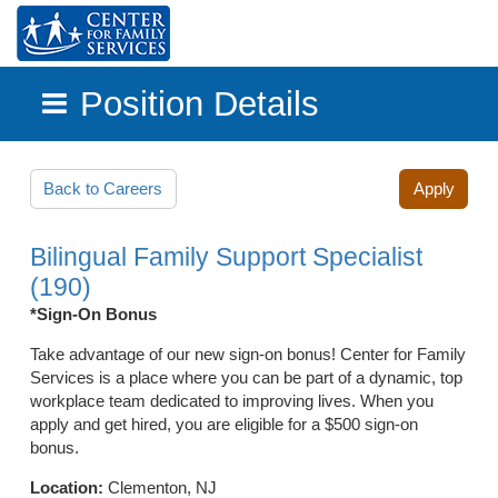
Position Details
Skip to main content
Back to Careers
Apply
Bilingual Family Support Specialist
(190)
*Sign-On Bonus
Take advantage of our new sign-on bonus! Center for Family
Services is a place where you can be part of a dynamic, top
workplace team dedicated to improving lives. When you
apply and get hired, you are eligible for a $500 sign-on
bonus.
Location:
Clementon, NJ