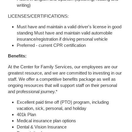
writing)
LICENSES/CERTIFICATIONS:
Must have and maintain a valid driver's license in good
standing Must have and maintain valid automobile
insurance/registration if driving personal vehicle
Preferred - current CPR certification
Benefits:
At the Center for Family Services, our employees are our
greatest resource, and we are committed to investing in our
staff. We offer a competitive benefits package as well as
ongoing resources that will support staff on their personal
and professional journey.*
Excellent paid time off (PTO) program, including
vacation, sick, personal, and holiday
401k Plan
Medical insurance plan options
Dental & Vision Insurance