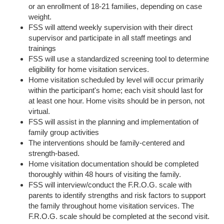
or an enrollment of 18-21 families, depending on case
weight.
FSS will attend weekly supervision with their direct
supervisor and participate in all staff meetings and
trainings
FSS will use a standardized screening tool to determine
eligibility for home visitation services.
Home visitation scheduled by level will occur primarily
within the participant's home; each visit should last for
at least one hour. Home visits should be in person, not
virtual.
FSS will assist in the planning and implementation of
family group activities
The interventions should be family-centered and
strength-based.
Home visitation documentation should be completed
thoroughly within 48 hours of visiting the family.
FSS will interview/conduct the F.R.O.G. scale with
parents to identify strengths and risk factors to support
the family throughout home visitation services. The
F.R.O.G. scale should be completed at the second visit.