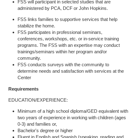
FSS will participant in selected studies that are
administered by PCA, DCF or John Hopkins.
FSS links families to supportive services that help
stabilize the home.
FSS participates in professional seminars,
conferences, workshops, etc. or in-service training
programs. The FSS with an expertise may conduct
trainings/seminars within her program and/or
community.
FSS conducts surveys with the community to
determine needs and satisfaction with services at the
Center
Requirements
EDUCATION/EXPERIENCE:
Minimum of a high school diploma/GED equivalent with
two years of experience in working with children (ages
0-3) and families or,
Bachelor's degree or higher
Fluent in English and Spanish (speaking, reading and