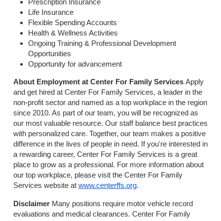
Prescription Insurance
Life Insurance
Flexible Spending Accounts
Health & Wellness Activities
Ongoing Training & Professional Development
Opportunities
Opportunity for advancement
About Employment at Center For Family Services
Apply
and get hired at Center For Family Services, a leader in the
non-profit sector and named as a top workplace in the region
since 2010. As part of our team, you will be recognized as
our most valuable resource. Our staff balance best practices
with personalized care. Together, our team makes a positive
difference in the lives of people in need. If you're interested in
a rewarding career, Center For Family Services is a great
place to grow as a professional. For more information about
our top workplace, please visit the Center For Family
Services website at
www.centerffs.org
.
Disclaimer
Many positions require motor vehicle record
evaluations and medical clearances. Center For Family