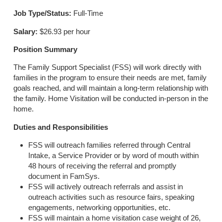
Job Type/Status:
Full-Time
Salary:
$26.93 per hour
Position Summary
The Family Support Specialist (FSS) will work directly with
families in the program to ensure their needs are met, family
goals reached, and will maintain a long-term relationship with
the family. Home Visitation will be conducted in-person in the
home.
Duties and Responsibilities
FSS will outreach families referred through Central
Intake, a Service Provider or by word of mouth within
48 hours of receiving the referral and promptly
document in FamSys.
FSS will actively outreach referrals and assist in
outreach activities such as resource fairs, speaking
engagements, networking opportunities, etc.
FSS will maintain a home visitation case weight of 26,