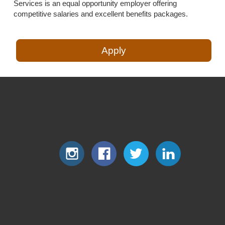
Services is an equal opportunity employer offering
competitive salaries and excellent benefits packages.
Apply