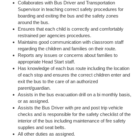
Collaborates with Bus Driver and Transportation
Supervisor in teaching correct safety procedures for
boarding and exiting the bus and the safety zones
around the bus.
Ensures that each child is correctly and comfortably
restrained per agencies procedures.
Maintains good communication with classroom staff
regarding the children and families on their route.
Reports any issues or concerns about families to
appropriate Head Start staff.
Has knowledge of each bus route including the location
of each stop and ensures the correct children enter and
exit the bus to the care of an authorized
parent/guardian.
Assists in the bus evacuation drill on a bi monthly basis,
or as assigned.
Assists the Bus Driver with pre and post trip vehicle
checks and is responsible for the safety checklist of the
interior of the bus including maintenance of fire safety
supplies and seat belts.
All other duties as assigned.