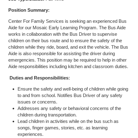
Position Summary:
Center For Family Services is seeking an experienced Bus
Aide for our Mosaic Early Learning Program. The Bus Aide
works in collaboration with the Bus Driver to supervise
children on their bus route and to ensure the safety of the
children while they ride, board, and exit the vehicle. The Bus
Aide is also responsible for assisting the driver during
emergencies. This position may be required to help in other
Aide responsibilities including kitchen and classroom duties.
Duties and Responsibilities:
Ensure the safety and well-being of children while going
to and from school. Notifies Bus Driver of any safety
issues or concerns.
Addresses any safety or behavioral concerns of the
children during transportation.
Lead children in activities while on the bus such as
songs, finger games, stories, etc. as learning
experiences.