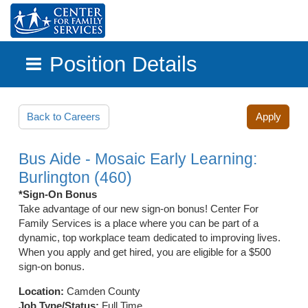
Position Details
Skip to main content
Back to Careers
Apply
Bus Aide - Mosaic Early Learning:
Burlington (460)
*Sign-On Bonus
Take advantage of our new sign-on bonus! Center For
Family Services is a place where you can be part of a
dynamic, top workplace team dedicated to improving lives.
When you apply and get hired, you are eligible for a $500
sign-on bonus.
Location:
Camden County
Job Type/Status:
Full Time