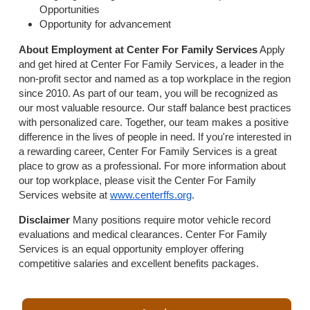
Opportunities
Opportunity for advancement
About Employment at Center For Family Services
Apply
and get hired at Center For Family Services, a leader in the
non-profit sector and named as a top workplace in the region
since 2010. As part of our team, you will be recognized as
our most valuable resource. Our staff balance best practices
with personalized care. Together, our team makes a positive
difference in the lives of people in need. If you're interested in
a rewarding career, Center For Family Services is a great
place to grow as a professional. For more information about
our top workplace, please visit the Center For Family
Services website at
www.centerffs.org
.
Disclaimer
Many positions require motor vehicle record
evaluations and medical clearances. Center For Family
Services is an equal opportunity employer offering
competitive salaries and excellent benefits packages.