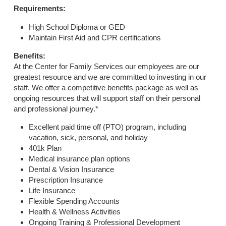
Requirements:
High School Diploma or GED
Maintain First Aid and CPR certifications
Benefits:
At the Center for Family Services our employees are our
greatest resource and we are committed to investing in our
staff. We offer a competitive benefits package as well as
ongoing resources that will support staff on their personal
and professional journey.*
Excellent paid time off (PTO) program, including
vacation, sick, personal, and holiday
401k Plan
Medical insurance plan options
Dental & Vision Insurance
Prescription Insurance
Life Insurance
Flexible Spending Accounts
Health & Wellness Activities
Ongoing Training & Professional Development