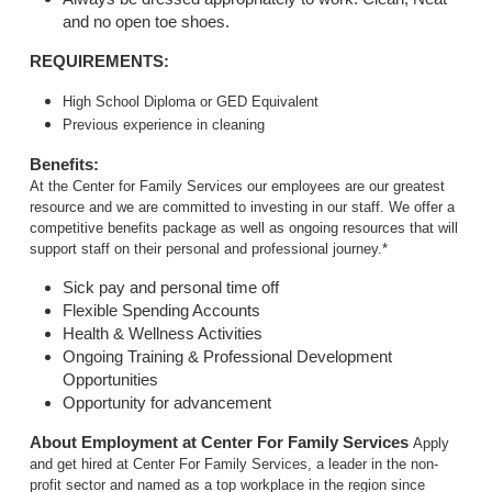
and no open toe shoes.
REQUIREMENTS:
High School Diploma or GED Equivalent
Previous experience in cleaning
Benefits:
At the Center for Family Services our employees are our greatest
resource and we are committed to investing in our staff. We offer a
competitive benefits package as well as ongoing resources that will
support staff on their personal and professional journey.*
Sick pay and personal time off
Flexible Spending Accounts
Health & Wellness Activities
Ongoing Training & Professional Development
Opportunities
Opportunity for advancement
About Employment at Center For Family Services
Apply
and get hired at Center For Family Services, a leader in the non-
profit sector and named as a top workplace in the region since