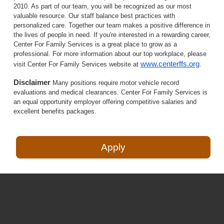
2010. As part of our team, you will be recognized as our most
valuable resource. Our staff balance best practices with
personalized care. Together our team makes a positive difference in
the lives of people in need. If you're interested in a rewarding career,
Center For Family Services is a great place to grow as a
professional. For more information about our top workplace, please
www.centerffs.org
visit Center For Family Services website at
.
Disclaimer
Many positions require motor vehicle record
evaluations and medical clearances. Center For Family Services is
an equal opportunity employer offering competitive salaries and
excellent benefits packages.
Apply