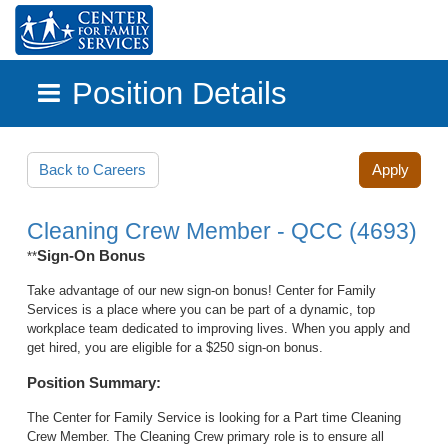
Position Details
Skip to main content
Back to Careers
Apply
Cleaning Crew Member - QCC (4693)
Sign-On Bonus
**
Take advantage of our new sign-on bonus! Center for Family
Services is a place where you can be part of a dynamic, top
workplace team dedicated to improving lives. When you apply and
get hired, you are eligible for a $250 sign-on bonus.
Position Summary:
The Center for Family Service is looking for a Part time Cleaning
Crew Member. The Cleaning Crew primary role is to ensure all