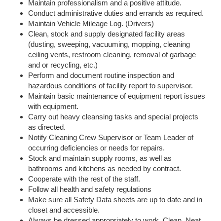
Maintain professionalism and a positive attitude.
Conduct administrative duties and errands as required.
Maintain Vehicle Mileage Log. (Drivers)
Clean, stock and supply designated facility areas
(dusting, sweeping, vacuuming, mopping, cleaning
ceiling vents, restroom cleaning, removal of garbage
and or recycling, etc.)
Perform and document routine inspection and
hazardous conditions of facility report to supervisor.
Maintain basic maintenance of equipment report issues
with equipment.
Carry out heavy cleansing tasks and special projects
as directed.
Notify Cleaning Crew Supervisor or Team Leader of
occurring deficiencies or needs for repairs.
Stock and maintain supply rooms, as well as
bathrooms and kitchens as needed by contract.
Cooperate with the rest of the staff.
Follow all health and safety regulations
Make sure all Safety Data sheets are up to date and in
closet and accessible.
Always be dressed appropriately to work. Clean, Neat