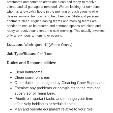
bathrooms and common areas are clean and ready to receive
clients and all garbage is removed. We are looking for someone
who has a few extra hours in the morning or each evening who
desires some extra income to help keep our State and personal
contracts clean. Night cleaning teams and morning teams are
needed to ensure bathrooms and common spaces are clean and
ready to receive our clients the next morning. This usually involves
only a few hours a morning or evening.
Location:
Washington, NJ (Warren County)
Job Type/Status:
Part-Time
Duties and Responsibilities:
Clean bathrooms
Clean common areas
Other duties as assigned by Cleaning Crew Supervisor
Escalate any problems or complaints to the relevant
supervisor or Team Lead.
Prioritize important tasks and manage your time
effectively holding to scheduled shifts.
Man and operate equipment relative to your role.