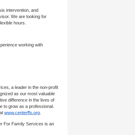
is intervention, and
visor. We are looking for
lexible hours.
experience working with
ces, a leader in the non-profit
ognized as our most valuable
ve difference in the lives of
ce to grow as a professional.
 at
www.centerffs.org
.
r For Family Services is an