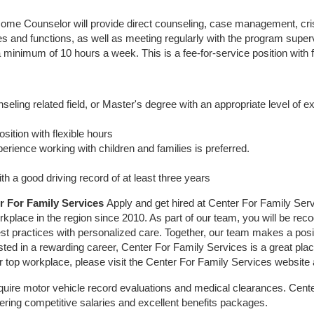
Home Counselor will provide direct counseling, case management, cris
ies and functions, as well as meeting regularly with the program super
inimum of 10 hours a week. This is a fee-for-service position with f
seling related field, or Master's degree with an appropriate level of 
osition with flexible hours
rience working with children and families is preferred.
ith a good driving record of at least three years
r For Family Services
Apply and get hired at Center For Family Servi
place in the region since 2010. As part of our team, you will be rec
st practices with personalized care. Together, our team makes a positi
ested in a rewarding career, Center For Family Services is a great pla
r top workplace, please visit the Center For Family Services website
uire motor vehicle record evaluations and medical clearances. Cente
ering competitive salaries and excellent benefits packages.