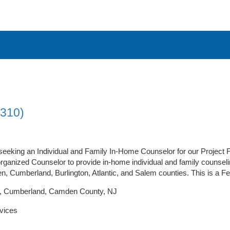
1310)
 seeking an Individual and Family In-Home Counselor for our Project 
organized Counselor to provide in-home individual and family counsel
n, Cumberland, Burlington, Atlantic, and Salem counties. This is a Fee
ic, Cumberland, Camden County, NJ
vices