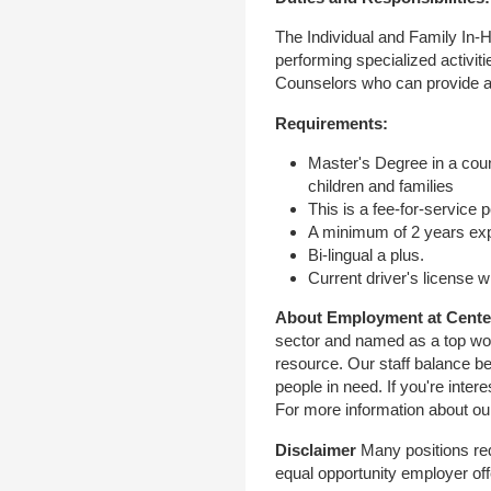
The Individual and Family In-
performing specialized activit
Counselors who can provide a m
Requirements:
Master's Degree in a coun
children and families
This is a fee-for-service p
A minimum of 2 years expe
Bi-lingual a plus.
Current driver's license w
About Employment at Cente
sector and named as a top work
resource. Our staff balance be
people in need. If you're inter
For more information about ou
Disclaimer
Many positions req
equal opportunity employer off