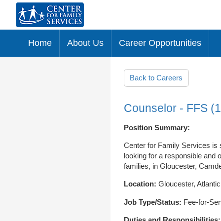
Home
About Us
Career Opportunities
Skip to main content
Back to Careers
Counselor - FFS (
Position Summary:
Center for Family Services is
looking for a responsible and 
families, in Gloucester, Camde
Location:
Gloucester, Atlant
Job Type/Status:
Fee-for-Ser
Duties and Responsibilities: