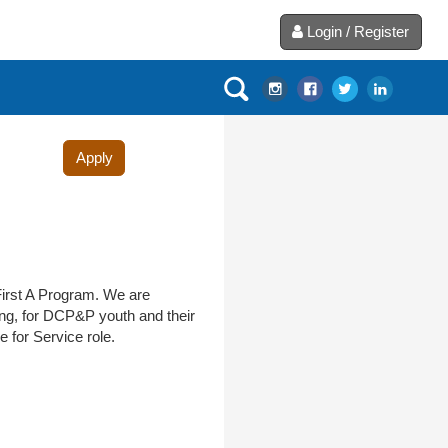
Login / Register
Apply
First A Program. We are
ing, for DCP&P youth and their
 for Service role.