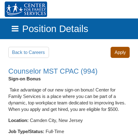
Position Details
Skip to main content
Back to Careers
Apply
Counselor MST CPAC (994)
Sign-on Bonus
Take advantage of our new sign-on bonus! Center for
Family Services is a place where you can be part of a
dynamic, top workplace team dedicated to improving lives.
When you apply and get hired, you are eligible for $500.
Location:
Camden City, New Jersey
Job Type/Status:
Full-Time