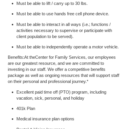
Must be able to lift / carry up to 30 lbs.
Must be able to use hands free cell phone device.
Must be able to interact in all ways (i.e.; functions /
activities necessary to supervise or participate with
client population to be served).
Must be able to independently operate a motor vehicle.
Benefits:At theCenter for Family Services, our employees
are our greatest resource, and we are committed to
investing in our staff. We offer a competitive benefits
package as well as ongoing resources that will support staff
on their personal and professional journey.*
Excellent paid time off (PTO) program, including
vacation, sick, personal, and holiday
401k Plan
Medical insurance plan options