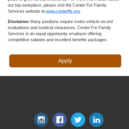
our top workplace, please visit the Center For Family
Services website at
www.centerffs.org
.
Disclaimer
Many positions require motor vehicle record
evaluations and medical clearances. Center For Family
Services is an equal opportunity employer offering
competitive salaries and excellent benefits packages.
Apply