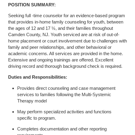
POSITION SUMMARY:
Seeking full -time counselor for an evidence-based program
that provides in-home family counseling for youth, between
the ages of 12 and 17 ½, and their families throughout
Camden County, NJ. Youth serviced are at risk of out-of-
home placement or court involvement due to challenges with
family and peer relationships, and other behavioral or
academic concerns. All services are provided in the home.
Extensive and ongoing trainings are offered. Excellent
driving record and thorough background check is required.
Duties and Responsibilities:
Provides direct counseling and case management
services to families following the Multi-Systemic
Therapy model
May perform specialized activities and functions
specific to program.
Completes documentation and other reporting