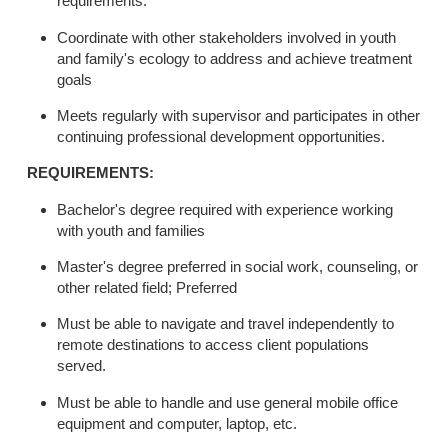
requirements.
Coordinate with other stakeholders involved in youth
and family's ecology to address and achieve treatment
goals
Meets regularly with supervisor and participates in other
continuing professional development opportunities.
REQUIREMENTS:
Bachelor's degree required with experience working
with youth and families
Master's degree preferred in social work, counseling, or
other related field; Preferred
Must be able to navigate and travel independently to
remote destinations to access client populations
served.
Must be able to handle and use general mobile office
equipment and computer, laptop, etc.