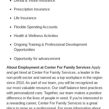
Dental & Vision Insurance
Prescription Insurance
Life Insurance
Flexible Spending Accounts
Health & Wellness Activities
Ongoing Training & Professional Development
Opportunities
Opportunity for advancement
About Employment at Center For Family Services
Apply
and get hired at Center For Family Services, a leader in the
non-profit sector and named as a top workplace in the region
since 2010. As part of our team, you will be recognized as
our most valuable resource. Our staff balance best practices
with personalized care. Together, our team makes a positive
difference in the lives of people in need. If you're interested in
a rewarding career, Center For Family Services is a great
place to grow as a professional. For more information about