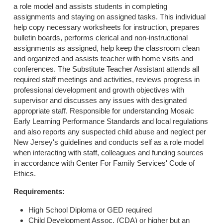
a role model and assists students in completing
assignments and staying on assigned tasks. This individual
help copy necessary worksheets for instruction, prepares
bulletin boards, performs clerical and non-instructional
assignments as assigned, help keep the classroom clean
and organized and assists teacher with home visits and
conferences. The Substitute Teacher Assistant attends all
required staff meetings and activities, reviews progress in
professional development and growth objectives with
supervisor and discusses any issues with designated
appropriate staff. Responsible for understanding Mosaic
Early Learning Performance Standards and local regulations
and also reports any suspected child abuse and neglect per
New Jersey's guidelines and conducts self as a role model
when interacting with staff, colleagues and funding sources
in accordance with Center For Family Services' Code of
Ethics.
Requirements:
High School Diploma or GED required
Child Development Assoc. (CDA) or higher but an