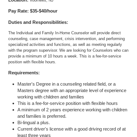
Voorhees, NJ
Pay Rate: $35-$40/hour
Duties and Responsibilities:
The Individual and Family In-Home Counselor will provide direct
counseling, case management, crisis intervention, and performing
specialized activities and functions, as well as meeting regularly
with the program supervisor. We are looking for Counselors who can
provide a minimum of 10 hours a week. This is a fee-for-service
position with flexible hours.
Requirements:
Master's Degree in a counseling related field, or a
Masters degree with an appropriate level of experience
working with children and families
This is a fee-for-service position with flexible hours
A minimum of 2 years experience working with children
and families is preferred.
Bi-lingual a plus.
Current driver's license with a good driving record of at
least three years