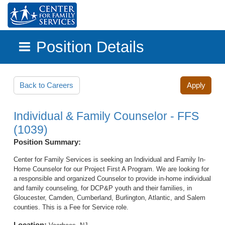
Position Details
Skip to main content
Back to Careers
Apply
Individual & Family Counselor - FFS
(1039)
Position Summary:
Center for Family Services is seeking an Individual and Family In-
Home Counselor for our Project First A Program. We are looking for
a responsible and organized Counselor to provide in-home individual
and family counseling, for DCP&P youth and their families, in
Gloucester, Camden, Cumberland, Burlington, Atlantic, and Salem
counties. This is a Fee for Service role.
Location: