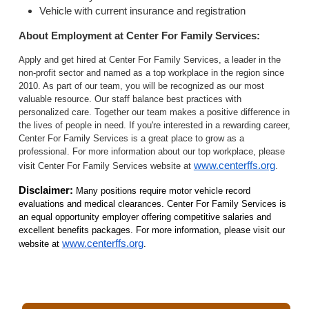
Vehicle with current insurance and registration
About Employment at Center For Family Services:
Apply and get hired at Center For Family Services, a leader in the
non-profit sector and named as a top workplace in the region since
2010. As part of our team, you will be recognized as our most
valuable resource. Our staff balance best practices with
personalized care. Together our team makes a positive difference in
the lives of people in need. If you're interested in a rewarding career,
Center For Family Services is a great place to grow as a
professional. For more information about our top workplace, please
www.centerffs.org
visit Center For Family Services website at
.
Disclaimer:
Many positions require motor vehicle record
evaluations and medical clearances. Center For Family Services is
an equal opportunity employer offering competitive salaries and
excellent benefits packages. For more information, please visit our
www.centerffs.org
website at
.