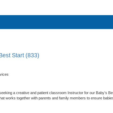
Best Start (833)
vices
seeking a creative and patient classroom Instructor for our Baby's B
hat works together with parents and family members to ensure babies 