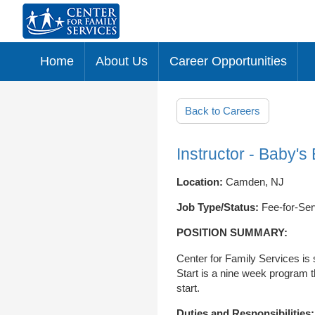
Home
About Us
Career Opportunities
Skip to main content
Back to Careers
Instructor - Baby's 
Location:
Camden, NJ
Job Type/Status:
Fee-for-Ser
POSITION SUMMARY:
Center for Family Services is 
Start is a nine week program t
start.
Duties and Responsibilities: