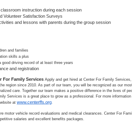
 classroom instruction during each session
d Volunteer Satisfaction Surveys
tivities and lessons with parents during the group session
dren and families
tion skills a plus
a good driving record of at least three years
rance and registration
r For Family Services
Apply and get hired at Center For Family Services, a
he region since 2010. As part of our team, you will be recognized as our most
alized care. Together our team makes a positive difference in the lives of peop
mily Services is a great place to grow as a professional. For more information
www.centerffs.org
website at
.
re motor vehicle record evaluations and medical clearances. Center For Fami
petitive salaries and excellent benefits packages.