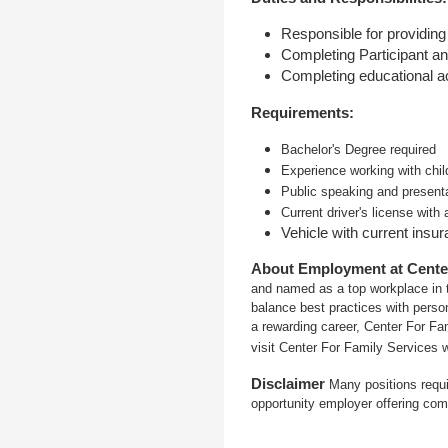
Responsible for providing
Completing Participant an
Completing educational ac
Requirements:
Bachelor's Degree required
Experience working with chil
Public speaking and presenta
Current driver's license with 
Vehicle with current insu
About Employment at Cente
and named as a top workplace in t
balance best practices with person
a rewarding career, Center For Fa
visit Center For Family Services 
Disclaimer
Many positions requi
opportunity employer offering com