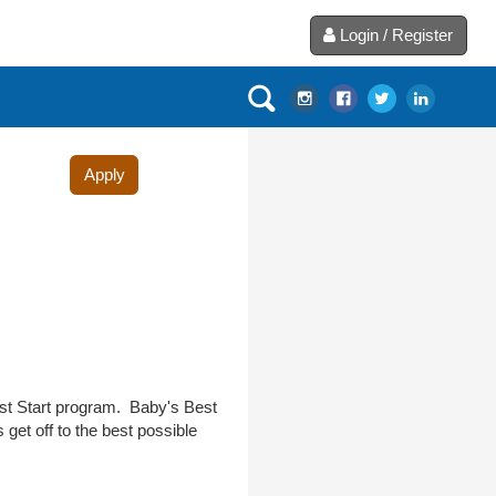
Login / Register
Apply
est Start program. Baby's Best
get off to the best possible