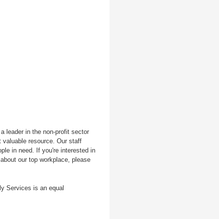
 leader in the non-profit sector
 valuable resource. Our staff
le in need. If you're interested in
 about our top workplace, please
ly Services is an equal