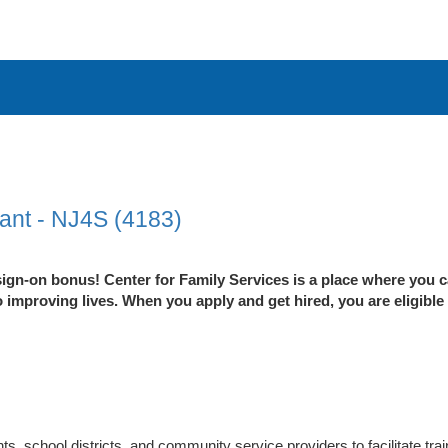
ant - NJ4S (4183)
ign-on bonus! Center for Family Services is a place where you c
improving lives. When you apply and get hired, you are eligible
ts, school districts, and community service providers to facilitate tr