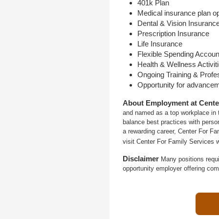
401k Plan
Medical insurance plan o
Dental & Vision Insuranc
Prescription Insurance
Life Insurance
Flexible Spending Accoun
Health & Wellness Activit
Ongoing Training & Profe
Opportunity for advance
About Employment at Cente
and named as a top workplace in t
balance best practices with person
a rewarding career, Center For Fa
visit Center For Family Services 
Disclaimer
Many positions requi
opportunity employer offering com