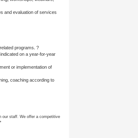
es and evaluation of services
 related programs. ?
indicated on a year-for-year
pment or implementation of
ning, coaching according to
 our staff. We offer a competitive
*