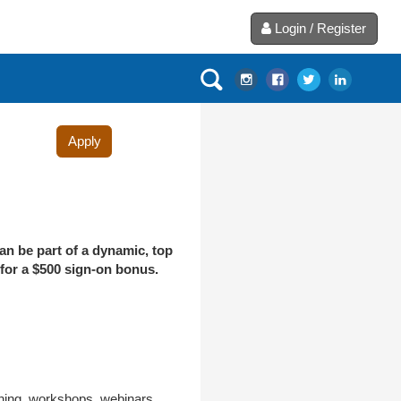
Login / Register
Apply
an be part of a dynamic, top
 for a $500 sign-on bonus.
aining, workshops, webinars,