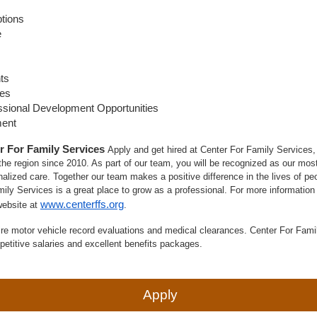
ptions
e
ts
ies
ssional Development Opportunities
ment
r For Family Services
Apply and get hired at Center For Family Services, a
he region since 2010. As part of our team, you will be recognized as our most
alized care. Together our team makes a positive difference in the lives of peop
mily Services is a great place to grow as a professional. For more information
www.centerffs.org
website at
.
re motor vehicle record evaluations and medical clearances. Center For Fami
petitive salaries and excellent benefits packages.
Apply