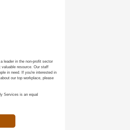
 leader in the non-profit sector
 valuable resource. Our staff
le in need. If you're interested in
 about our top workplace, please
ly Services is an equal