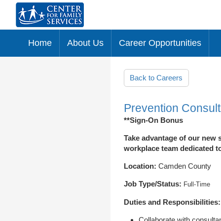
Home
About Us
Career Opportunities
Skip to main content
Back to Careers
Prevention Consult
**Sign-On Bonus
Take advantage of our new s
workplace team dedicated to 
Location:
Camden County
Job Type/Status:
Full-Time
Duties and Responsibilities:
Collaborate with consultan