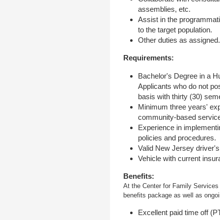
assemblies, etc.
Assist in the programmati
to the target population.
Other duties as assigned
Requirements:
Bachelor's Degree in a Hu
Applicants who do not pos
basis with thirty (30) sem
Minimum three years' expe
community-based service
Experience in implementin
policies and procedures.
Valid New Jersey driver's 
Vehicle with current insur
Benefits:
At the Center for Family Services
benefits package as well as ongoin
Excellent paid time off (