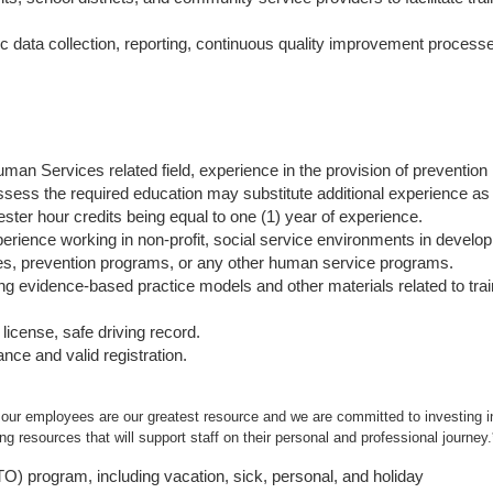
c data collection, reporting, continuous quality improvement process
.
man Services related field, experience in the provision of prevention
sess the required education may substitute additional experience as 
ester hour credits being equal to one (1) year of experience.
rience working in non-profit, social service environments in develo
s, prevention programs, or any other human service programs.
g evidence-based practice models and other materials related to trai
license, safe driving record.
ance and valid registration.
 our employees are our greatest resource and we are committed to investing in
g resources that will support staff on their personal and professional journey.
PTO) program, including vacation, sick, personal, and holiday