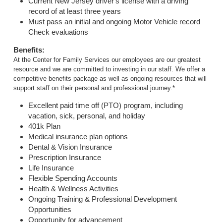
Current New Jersey driver's license with a driving
record of at least three years
Must pass an initial and ongoing Motor Vehicle record
Check evaluations
Benefits:
At the Center for Family Services our employees are our greatest
resource and we are committed to investing in our staff. We offer a
competitive benefits package as well as ongoing resources that will
support staff on their personal and professional journey.*
Excellent paid time off (PTO) program, including
vacation, sick, personal, and holiday
401k Plan
Medical insurance plan options
Dental & Vision Insurance
Prescription Insurance
Life Insurance
Flexible Spending Accounts
Health & Wellness Activities
Ongoing Training & Professional Development
Opportunities
Opportunity for advancement