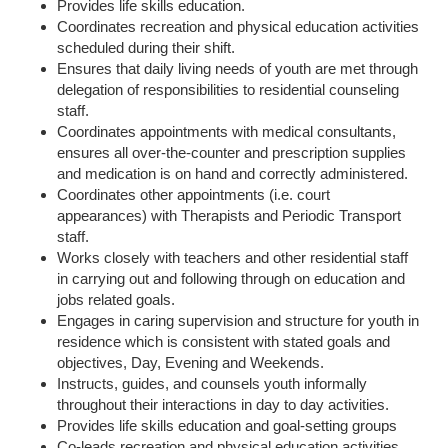
Provides life skills education.
Coordinates recreation and physical education activities
scheduled during their shift.
Ensures that daily living needs of youth are met through
delegation of responsibilities to residential counseling
staff.
Coordinates appointments with medical consultants,
ensures all over-the-counter and prescription supplies
and medication is on hand and correctly administered.
Coordinates other appointments (i.e. court
appearances) with Therapists and Periodic Transport
staff.
Works closely with teachers and other residential staff
in carrying out and following through on education and
jobs related goals.
Engages in caring supervision and structure for youth in
residence which is consistent with stated goals and
objectives, Day, Evening and Weekends.
Instructs, guides, and counsels youth informally
throughout their interactions in day to day activities.
Provides life skills education and goal-setting groups
Co-leads recreation and physical education activities