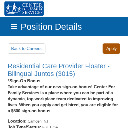
Position Details
Skip to main content
Back to Careers
Apply
Residential Care Provider Floater -
Bilingual Juntos (3015)
*Sign-On Bonus
Take advantage of our new sign-on bonus! Center For
Family Services is a place where you can be part of a
dynamic, top workplace team dedicated to improving
lives. When you apply and get hired, you are eligible for
a $500 sign-on bonus.
Location:
Camden, NJ
Job Type/Status:
Full Time