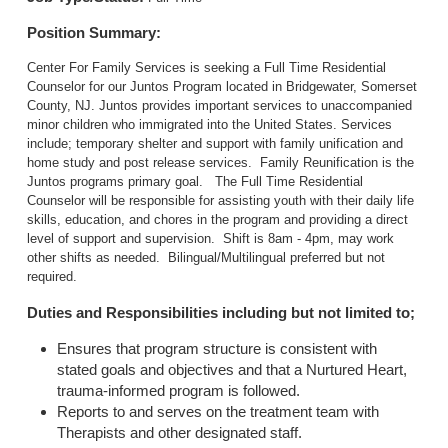
Position Summary:
Center For Family Services is seeking a Full Time Residential
Counselor for our Juntos Program located in Bridgewater, Somerset
County, NJ. Juntos provides important services to unaccompanied
minor children who immigrated into the United States. Services
include; temporary shelter and support with family unification and
home study and post release services. Family Reunification is the
Juntos programs primary goal. The Full Time Residential
Counselor will be responsible for assisting youth with their daily life
skills, education, and chores in the program and providing a direct
level of support and supervision. Shift is 8am - 4pm, may work
other shifts as needed. Bilingual/Multilingual preferred but not
required.
Duties and Responsibilities including but not limited to;
Ensures that program structure is consistent with
stated goals and objectives and that a Nurtured Heart,
trauma-informed program is followed.
Reports to and serves on the treatment team with
Therapists and other designated staff.