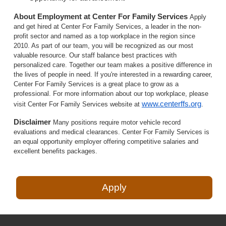
About Employment at Center For Family Services
Apply
and get hired at Center For Family Services, a leader in the non-
profit sector and named as a top workplace in the region since
2010. As part of our team, you will be recognized as our most
valuable resource. Our staff balance best practices with
personalized care. Together our team makes a positive difference in
the lives of people in need. If you're interested in a rewarding career,
Center For Family Services is a great place to grow as a
professional. For more information about our top workplace, please
www.centerffs.org
visit Center For Family Services website at
.
Disclaimer
Many positions require motor vehicle record
evaluations and medical clearances. Center For Family Services is
an equal opportunity employer offering competitive salaries and
excellent benefits packages.
Apply