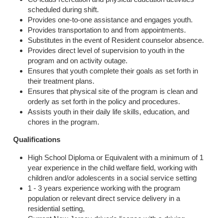
scheduled during shift.
Provides one-to-one assistance and engages youth.
Provides transportation to and from appointments.
Substitutes in the event of Resident counselor absence.
Provides direct level of supervision to youth in the
program and on activity outage.
Ensures that youth complete their goals as set forth in
their treatment plans.
Ensures that physical site of the program is clean and
orderly as set forth in the policy and procedures.
Assists youth in their daily life skills, education, and
chores in the program.
Qualifications
High School Diploma or Equivalent with a minimum of 1
year experience in the child welfare field, working with
children and/or adolescents in a social service setting
1 - 3 years experience working with the program
population or relevant direct service delivery in a
residential setting,