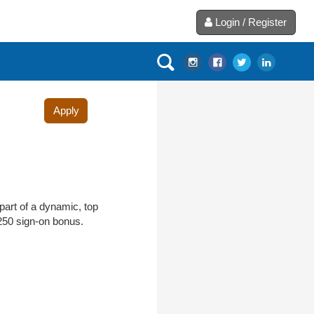
Login / Register
Apply
part of a dynamic, top
$250 sign-on bonus.