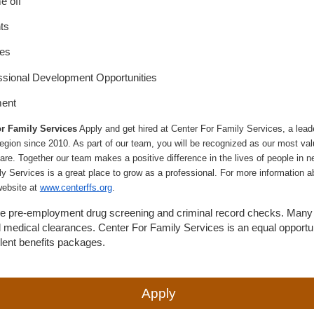
e off
ts
ies
ssional Development Opportunities
ment
r Family Services
Apply and get hired at Center For Family Services, a leade
egion since 2010. As part of our team, you will be recognized as our most val
are. Together our team makes a positive difference in the lives of people in nee
ly Services is a great place to grow as a professional. For more information a
website at
www.centerffs.org
.
uire pre-employment drug screening and criminal record checks. Many 
d medical clearances. Center For Family Services is an equal opportu
llent benefits packages.
Apply