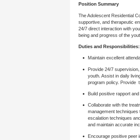
Position Summary
The Adolescent Residential Cou
supportive, and therapeutic en
24/7 direct interaction with yo
being and progress of the yout
Duties and Responsibilities:
Maintain excellent attend
Provide 24/7 supervision, 
youth. Assist in daily li
program policy. Provide 
Build positive rapport and
Collaborate with the treat
management techniques to
escalation techniques and
and maintain accurate in
Encourage positive peer i