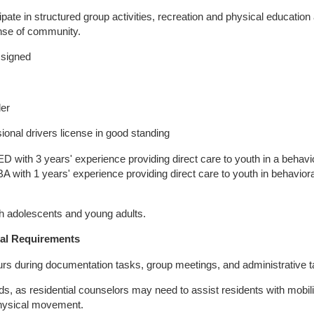
cipate in structured group activities, recreation and physical education 
nse of community.
ssigned
der
ional drivers license in good standing
with 3 years' experience providing direct care to youth in a behavi
 BA with 1 years' experience providing direct care to youth in behaviora
th adolescents and young adults.
al Requirements
 hours during documentation tasks, group meetings, and administrative 
ounds, as residential counselors may need to assist residents with mobil
 physical movement.