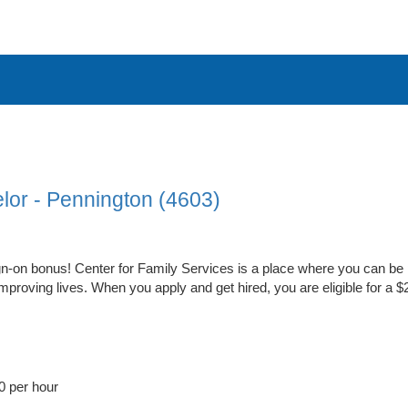
lor - Pennington (4603)
n-on bonus! Center for Family Services is a place where you can be 
proving lives. When you apply and get hired, you are eligible for a 
0 per hour