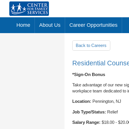
Home
About Us
Career Opportunities
Skip to main content
Back to Careers
Residential Counse
*Sign-On Bonus
Take advantage of our new sig
workplace team dedicated to im
Location:
Pennington, NJ
Job Type/Status:
Relief
Salary Range:
$18.00 - $20.0