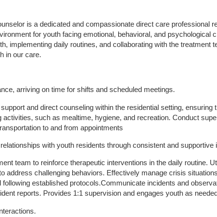
nselor is a dedicated and compassionate direct care professional res
vironment for youth facing emotional, behavioral, and psychological c
uth, implementing daily routines, and collaborating with the treatment t
h in our care.
ance, arriving on time for shifts and scheduled meetings.
support and direct counseling within the residential setting, ensuring 
ving activities, such as mealtime, hygiene, and recreation. Conduct su
transportation to and from appointments
 relationships with youth residents through consistent and supportive 
ment team to reinforce therapeutic interventions in the daily routine. U
 address challenging behaviors. Effectively manage crisis situation
 following established protocols.Communicate incidents and observati
cident reports. Provides 1:1 supervision and engages youth as neede
nteractions.