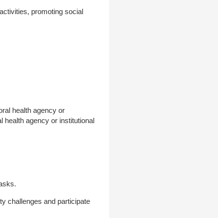
activities, promoting social
oral health agency or
l health agency or institutional
tasks.
ity challenges and participate