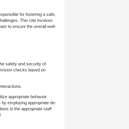
ponsible for fostering a safe,
hallenges. This role involves
eam to ensure the overall well-
the safety and security of
pervision checks based on
interactions.
tilize appropriate behavior
s by employing appropriate de-
ons to the appropriate staff
d