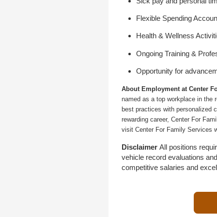
Sick pay and personal tim
Flexible Spending Accoun
Health & Wellness Activit
Ongoing Training & Profe
Opportunity for advance
About Employment at Center Fo
named as a top workplace in the r
best practices with personalized c
rewarding career, Center For Fami
visit Center For Family Services 
Disclaimer
All positions req
vehicle record evaluations an
competitive salaries and exce