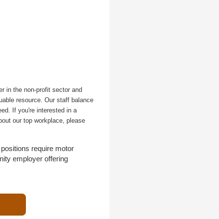
r in the non-profit sector and
uable resource. Our staff balance
d. If you're interested in a
bout our top workplace, please
positions require motor
nity employer offering