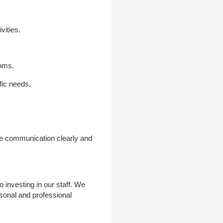
vities.
ooms.
fic needs.
ne communication clearly and
investing in our staff. We
rsonal and professional