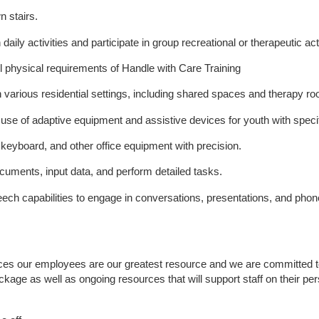
n stairs.
h daily activities and participate in group recreational or therapeutic acti
 all physical requirements of Handle with Care Training
 various residential settings, including shared spaces and therapy r
 use of adaptive equipment and assistive devices for youth with speci
, keyboard, and other office equipment with precision.
ocuments, input data, and perform detailed tasks.
ech capabilities to engage in conversations, presentations, and pho
ices our employees are our greatest resource and we are committed to 
ackage as well as ongoing resources that will support staff on their pe