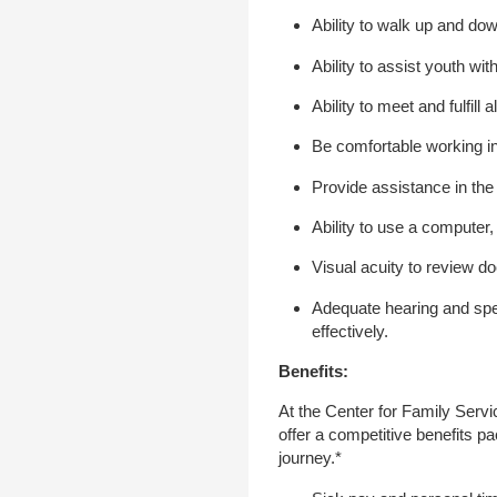
Ability to walk up and dow
Ability to assist youth wit
Ability to meet and fulfill
Be comfortable working in
Provide assistance in the
Ability to use a computer
Visual acuity to review d
Adequate hearing and spe
effectively.
Benefits:
At the Center for Family Serv
offer a competitive benefits p
journey.*