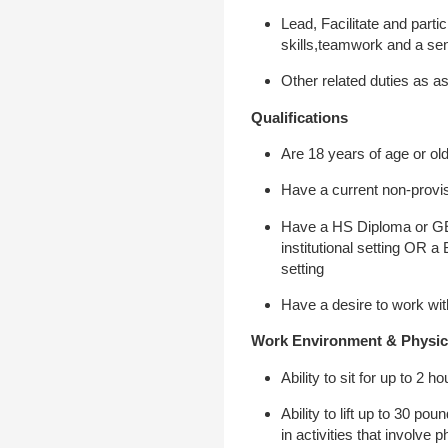
Lead, Facilitate and parti
skills,teamwork and a se
Other related duties as a
Qualifications
Are 18 years of age or ol
Have a current non-provis
Have a HS Diploma or GED 
institutional setting OR a
setting
Have a desire to work wi
Work Environment & Physic
Ability to sit for up to 2
Ability to lift up to 30 p
in activities that involve