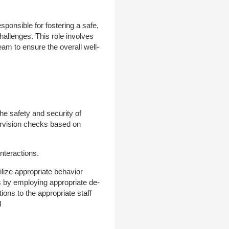
ponsible for fostering a safe,
hallenges. This role involves
eam to ensure the overall well-
the safety and security of
pervision checks based on
interactions.
tilize appropriate behavior
s by employing appropriate de-
ons to the appropriate staff
d