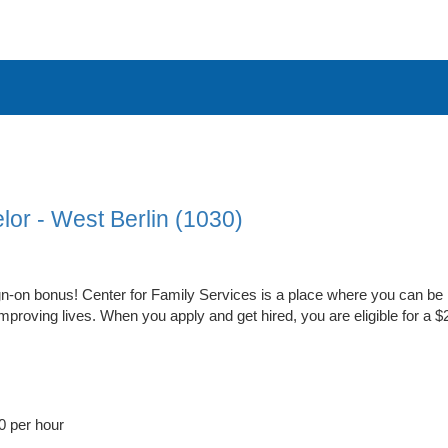
lor - West Berlin (1030)
n-on bonus! Center for Family Services is a place where you can be 
proving lives. When you apply and get hired, you are eligible for a 
0 per hour