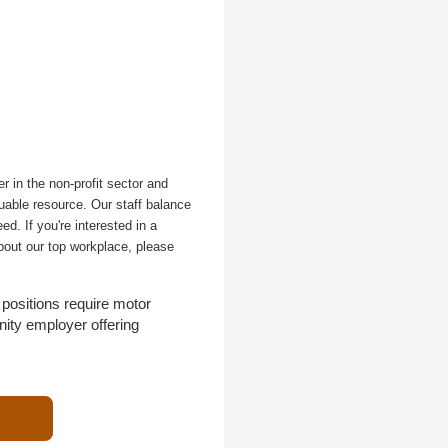
r in the non-profit sector and
uable resource. Our staff balance
d. If you're interested in a
bout our top workplace, please
positions require motor
nity employer offering