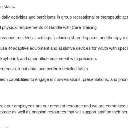
n stairs.
h daily activities and participate in group recreational or therapeutic acti
 all physical requirements of Handle with Care Training
 various residential settings, including shared spaces and therapy r
 use of adaptive equipment and assistive devices for youth with speci
, keyboard, and other office equipment with precision.
ocuments, input data, and perform detailed tasks.
ech capabilities to engage in conversations, presentations, and pho
ices our employees are our greatest resource and we are committed to 
ackage as well as ongoing resources that will support staff on their pe