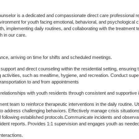
nselor is a dedicated and compassionate direct care professional res
vironment for youth facing emotional, behavioral, and psychological c
uth, implementing daily routines, and collaborating with the treatment t
h in our care.
ance, arriving on time for shifts and scheduled meetings.
support and direct counseling within the residential setting, ensuring 
ving activities, such as mealtime, hygiene, and recreation. Conduct su
transportation to and from appointments
 relationships with youth residents through consistent and supportive 
ment team to reinforce therapeutic interventions in the daily routine. U
 address challenging behaviors. Effectively manage crisis situation
 following established protocols.Communicate incidents and observati
cident reports. Provides 1:1 supervision and engages youth as neede
nteractions.