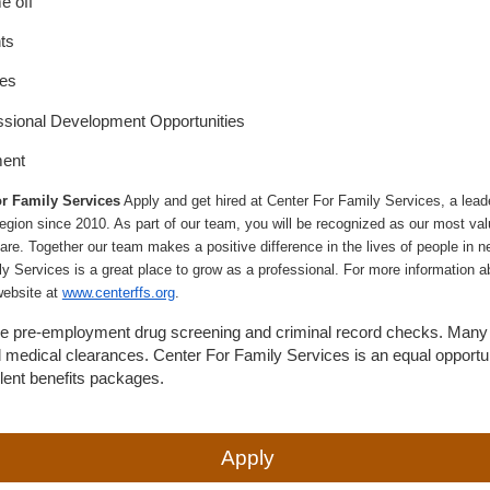
e off
ts
ies
ssional Development Opportunities
ment
r Family Services
Apply and get hired at Center For Family Services, a leade
egion since 2010. As part of our team, you will be recognized as our most val
are. Together our team makes a positive difference in the lives of people in nee
ly Services is a great place to grow as a professional. For more information a
website at
www.centerffs.org
.
uire pre-employment drug screening and criminal record checks. Many 
d medical clearances. Center For Family Services is an equal opportu
llent benefits packages.
Apply