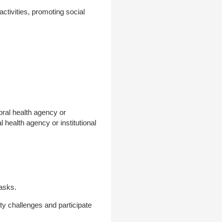
activities, promoting social
oral health agency or
l health agency or institutional
tasks.
ity challenges and participate