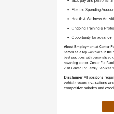
Sick pay and personal tim
Flexible Spending Accoun
Health & Wellness Activit
Ongoing Training & Profe
Opportunity for advance
About Employment at Center Fo
named as a top workplace in the r
best practices with personalized c
rewarding career, Center For Fami
visit Center For Family Services 
Disclaimer
All positions req
vehicle record evaluations an
competitive salaries and exce