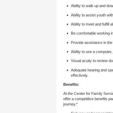
Ability to walk up and dow
Ability to assist youth wit
Ability to meet and fulfill
Be comfortable working in
Provide assistance in the
Ability to use a computer
Visual acuity to review d
Adequate hearing and spe
effectively.
Benefits:
At the Center for Family Serv
offer a competitive benefits p
journey.*