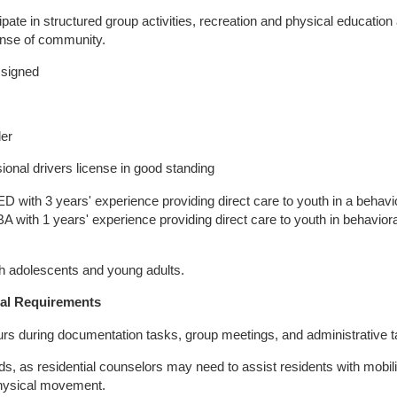
cipate in structured group activities, recreation and physical education 
ense of community.
ssigned
der
ional drivers license in good standing
with 3 years' experience providing direct care to youth in a behavi
 BA with 1 years' experience providing direct care to youth in behaviora
th adolescents and young adults.
al Requirements
 hours during documentation tasks, group meetings, and administrative 
ounds, as residential counselors may need to assist residents with mobil
 physical movement.