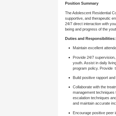
Position Summary
The Adolescent Residential Cou
supportive, and therapeutic en
24/7 direct interaction with yo
being and progress of the yout
Duties and Responsibilities:
Maintain excellent attend
Provide 24/7 supervision, 
youth. Assist in daily li
program policy. Provide 
Build positive rapport and
Collaborate with the treat
management techniques to
escalation techniques and
and maintain accurate in
Encourage positive peer i