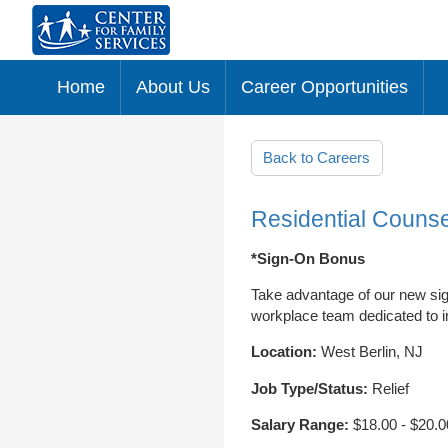
Home
About Us
Career Opportunities
Skip to main content
Back to Careers
Residential Counse
*Sign-On Bonus
Take advantage of our new sig
workplace team dedicated to im
Location:
West Berlin, NJ
Job Type/Status:
Relief
Salary Range:
$18.00 - $20.0