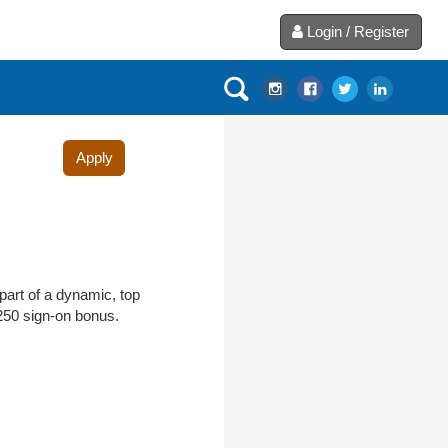
Login / Register
Apply
part of a dynamic, top
$250 sign-on bonus.