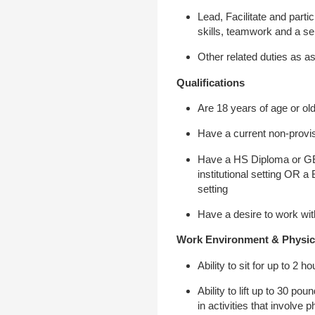
Lead, Facilitate and parti
skills, teamwork and a s
Other related duties as a
Qualifications
Are 18 years of age or ol
Have a current non-provis
Have a HS Diploma or GED 
institutional setting OR a
setting
Have a desire to work wi
Work Environment & Physic
Ability to sit for up to 2
Ability to lift up to 30 p
in activities that involve