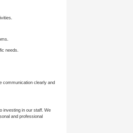
vities.
ooms.
fic needs.
ne communication clearly and
investing in our staff. We
rsonal and professional