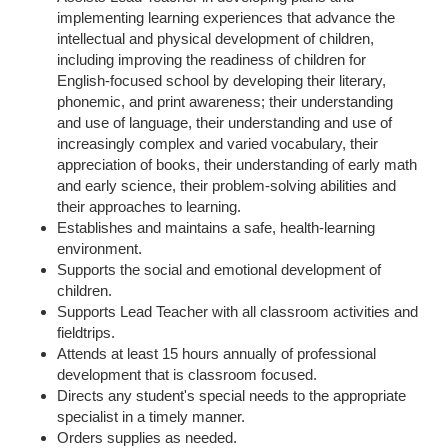
implementing learning experiences that advance the
intellectual and physical development of children,
including improving the readiness of children for
English-focused school by developing their literary,
phonemic, and print awareness; their understanding
and use of language, their understanding and use of
increasingly complex and varied vocabulary, their
appreciation of books, their understanding of early math
and early science, their problem-solving abilities and
their approaches to learning.
Establishes and maintains a safe, health-learning
environment.
Supports the social and emotional development of
children.
Supports Lead Teacher with all classroom activities and
fieldtrips.
Attends at least 15 hours annually of professional
development that is classroom focused.
Directs any student's special needs to the appropriate
specialist in a timely manner.
Orders supplies as needed.