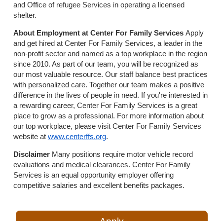
and Office of refugee Services in operating a licensed
shelter.
About Employment at Center For Family Services
Apply
and get hired at Center For Family Services, a leader in the
non-profit sector and named as a top workplace in the region
since 2010. As part of our team, you will be recognized as
our most valuable resource. Our staff balance best practices
with personalized care. Together our team makes a positive
difference in the lives of people in need. If you're interested in
a rewarding career, Center For Family Services is a great
place to grow as a professional. For more information about
our top workplace, please visit Center For Family Services
website at
www.centerffs.org
.
Disclaimer
Many positions require motor vehicle record
evaluations and medical clearances. Center For Family
Services is an equal opportunity employer offering
competitive salaries and excellent benefits packages.