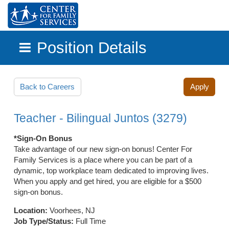
Position Details
Skip to main content
Back to Careers
Apply
Teacher - Bilingual Juntos (3279)
*Sign-On Bonus
Take advantage of our new sign-on bonus! Center For
Family Services is a place where you can be part of a
dynamic, top workplace team dedicated to improving lives.
When you apply and get hired, you are eligible for a $500
sign-on bonus.
Location:
Voorhees, NJ
Job Type/Status:
Full Time