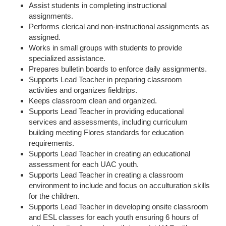
Assist students in completing instructional
assignments.
Performs clerical and non-instructional assignments as
assigned.
Works in small groups with students to provide
specialized assistance.
Prepares bulletin boards to enforce daily assignments.
Supports Lead Teacher in preparing classroom
activities and organizes fieldtrips.
Keeps classroom clean and organized.
Supports Lead Teacher in providing educational
services and assessments, including curriculum
building meeting Flores standards for education
requirements.
Supports Lead Teacher in creating an educational
assessment for each UAC youth.
Supports Lead Teacher in creating a classroom
environment to include and focus on acculturation skills
for the children.
Supports Lead Teacher in developing onsite classroom
and ESL classes for each youth ensuring 6 hours of