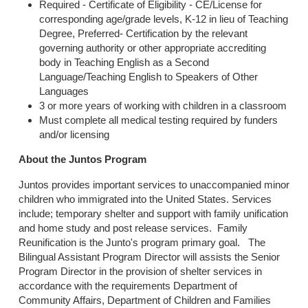
Required - Certificate of Eligibility - CE/License for
corresponding age/grade levels, K-12 in lieu of Teaching
Degree, Preferred- Certification by the relevant
governing authority or other appropriate accrediting
body in Teaching English as a Second
Language/Teaching English to Speakers of Other
Languages
3 or more years of working with children in a classroom
Must complete all medical testing required by funders
and/or licensing
About the Juntos Program
Juntos provides important services to unaccompanied minor
children who immigrated into the United States. Services
include; temporary shelter and support with family unification
and home study and post release services. Family
Reunification is the Junto's program primary goal. The
Bilingual Assistant Program Director will assists the Senior
Program Director in the provision of shelter services in
accordance with the requirements Department of
Community Affairs, Department of Children and Families