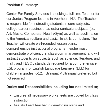
Position Summary:
Center For Family Services is seeking a full time Teacher for
our Juntos Program located in Voorhees, NJ. The Teacher
is responsible for instructing students in core subjects,
college-career readiness, as extra-curricular subjects (i.e.
Art, Music, Computers, Health/Gym) as well as acclimation
to the American culture and basic life skills curriculum. The
Teacher will create well-rounded lesson plans,
comprehensive instructional programs, he/she must
demonstrate proficiency in classroom management, and will
instruct students on subjects such as science, literature, and
math, and TESOL standards required for a comprehensive
ESL program for English Language Learners (ELL) for
children in grades K-12. Bilingual/Multilingual preferred but
not required.
Duties and Responsibilities including but not limited to;
Ensures all necessary worksheets are copied for class
instruction
Assists Lead Teacher in developing plans and