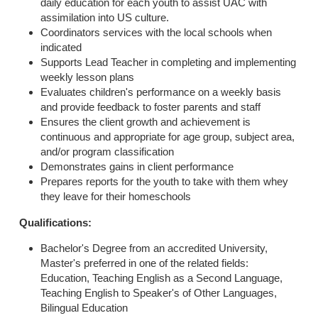
daily education for each youth to assist UAC with
assimilation into US culture.
Coordinators services with the local schools when
indicated
Supports Lead Teacher in completing and implementing
weekly lesson plans
Evaluates children's performance on a weekly basis
and provide feedback to foster parents and staff
Ensures the client growth and achievement is
continuous and appropriate for age group, subject area,
and/or program classification
Demonstrates gains in client performance
Prepares reports for the youth to take with them whey
they leave for their homeschools
Qualifications
:
Bachelor's Degree from an accredited University,
Master's preferred in one of the related fields:
Education, Teaching English as a Second Language,
Teaching English to Speaker's of Other Languages,
Bilingual Education