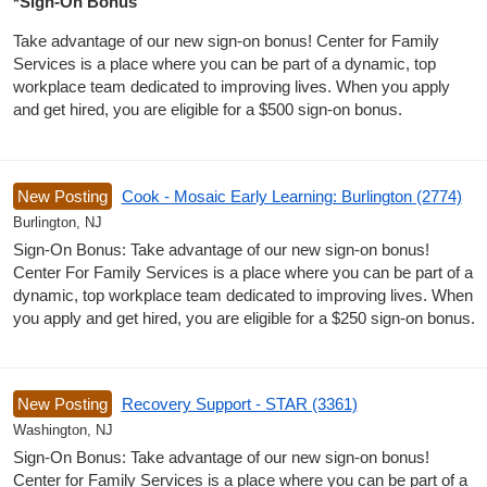
*Sign-On Bonus
Take advantage of our new sign-on bonus! Center for Family
Services is a place where you can be part of a dynamic, top
workplace team dedicated to improving lives. When you apply
and get hired, you are eligible for a $500 sign-on bonus.
New Posting
Cook - Mosaic Early Learning: Burlington (2774)
Burlington, NJ
Sign-On Bonus: Take advantage of our new sign-on bonus!
Center For Family Services is a place where you can be part of a
dynamic, top workplace team dedicated to improving lives. When
you apply and get hired, you are eligible for a $250 sign-on bonus.
New Posting
Recovery Support - STAR (3361)
Washington, NJ
Sign-On Bonus: Take advantage of our new sign-on bonus!
Center for Family Services is a place where you can be part of a