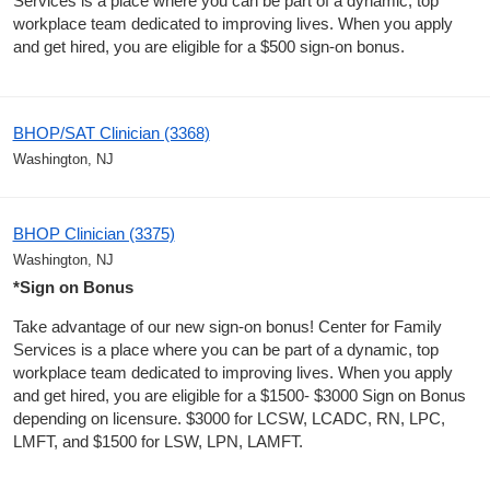
Services is a place where you can be part of a dynamic, top
workplace team dedicated to improving lives. When you apply
and get hired, you are eligible for a $500 sign-on bonus.
BHOP/SAT Clinician (3368)
Washington, NJ
BHOP Clinician (3375)
Washington, NJ
*Sign on Bonus
Take advantage of our new sign-on bonus! Center for Family
Services is a place where you can be part of a dynamic, top
workplace team dedicated to improving lives. When you apply
and get hired, you are eligible for a $1500- $3000 Sign on Bonus
depending on licensure. $3000 for LCSW, LCADC, RN, LPC,
LMFT, and $1500 for LSW, LPN, LAMFT.