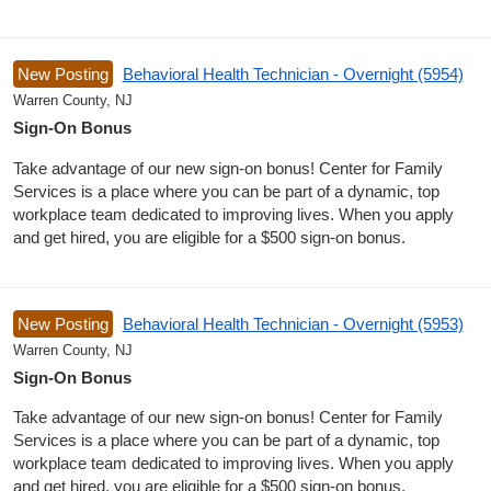
New Posting
Behavioral Health Technician - Overnight (5954)
Warren County, NJ
Sign-On Bonus
Take advantage of our new sign-on bonus! Center for Family
Services is a place where you can be part of a dynamic, top
workplace team dedicated to improving lives. When you apply
and get hired, you are eligible for a $500 sign-on bonus.
New Posting
Behavioral Health Technician - Overnight (5953)
Warren County, NJ
Sign-On Bonus
Take advantage of our new sign-on bonus! Center for Family
Services is a place where you can be part of a dynamic, top
workplace team dedicated to improving lives. When you apply
and get hired, you are eligible for a $500 sign-on bonus.