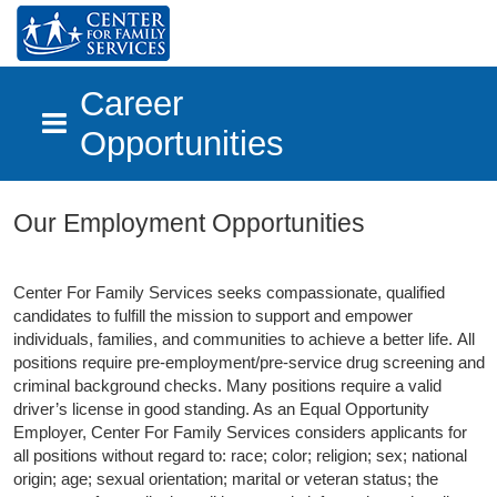
Career
Opportunities
Skip to main content
Our Employment Opportunities
Center For Family Services seeks compassionate, qualified
candidates to fulfill the mission to support and empower
individuals, families, and communities to achieve a better life.
All
positions require pre-employment/pre-service drug screening and
criminal background checks. Many positions require a valid
driver’s license in good standing. As an Equal Opportunity
Employer, Center For Family Services considers applicants for
all positions without regard to: race; color; religion; sex; national
origin; age; sexual orientation; marital or veteran status; the