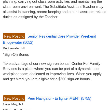
planning, carrying out classroom activities and maintaining the
classroom environment. The Substitute Assistant Teacher may
all assist in planning, record keeping and other classroom related
duties as assigned by the Teacher
New Posting
Senior Residential Care Provider Weekend
Bridgewater (5052)
Bridgewater, NJ
*Sign-On Bonus
Take advantage of our new sign-on bonus! Center For Family
Services is a place where you can be part of a dynamic, top
workplace team dedicated to improving lives. When you apply
and get hired, you are eligible for a $500 sign-on bonus.
New Posting
Peer Navigator - EnlightenMENT (5755)
Cape May, NJ