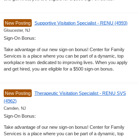
New Posting
Supportive Visitation Specialist - RENU (4993)
Gloucester, NJ
Sign-On Bonus:
Take advantage of our new sign-on bonus! Center for Family
Services is a place where you can be part of a dynamic, top
workplace team dedicated to improving lives. When you apply
and get hired, you are eligible for a $500 sign-on bonus.
New Posting
Therapeutic Visitation Specialist - RENU SVS
(4962)
Camden, NJ
Sign-On Bonus:
Take advantage of our new sign-on bonus! Center for Family
Services is a place where you can be part of a dynamic, top