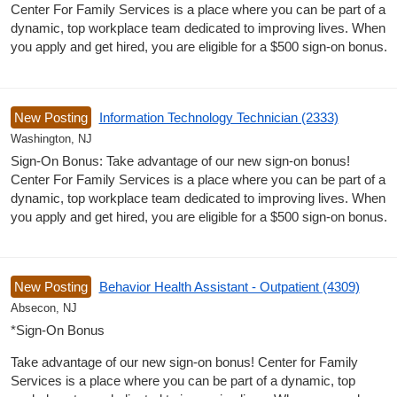
Center For Family Services is a place where you can be part of a
dynamic, top workplace team dedicated to improving lives. When
you apply and get hired, you are eligible for a $500 sign-on bonus.
New Posting
Information Technology Technician (2333)
Washington, NJ
Sign-On Bonus: Take advantage of our new sign-on bonus!
Center For Family Services is a place where you can be part of a
dynamic, top workplace team dedicated to improving lives. When
you apply and get hired, you are eligible for a $500 sign-on bonus.
New Posting
Behavior Health Assistant - Outpatient (4309)
Absecon, NJ
*Sign-On Bonus
Take advantage of our new sign-on bonus! Center for Family
Services is a place where you can be part of a dynamic, top