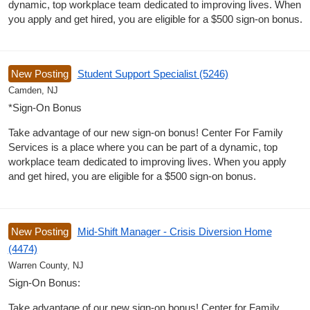
dynamic, top workplace team dedicated to improving lives. When
you apply and get hired, you are eligible for a $500 sign-on bonus.
New Posting
Student Support Specialist (5246)
Camden, NJ
*Sign-On Bonus
Take advantage of our new sign-on bonus! Center For Family
Services is a place where you can be part of a dynamic, top
workplace team dedicated to improving lives. When you apply
and get hired, you are eligible for a $500 sign-on bonus.
New Posting
Mid-Shift Manager - Crisis Diversion Home
(4474)
Warren County, NJ
Sign-On Bonus:
Take advantage of our new sign-on bonus! Center for Family