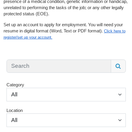
presence of a medical condition, genetic information or handicap,
unrelated to performing the tasks of the job; or any other legally
protected status (EOE).
Set up an account to apply for employment. You will need your
resume in digital format (Word, Text or PDF format).
Click here to
register/set up your account.
Category
All
Location
All