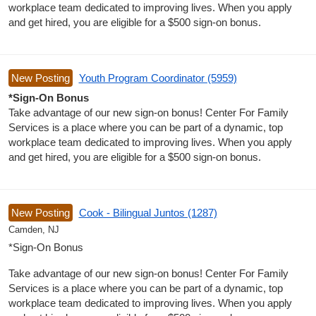
workplace team dedicated to improving lives. When you apply
and get hired, you are eligible for a $500 sign-on bonus.
New Posting
Youth Program Coordinator (5959)
*Sign-On Bonus
Take advantage of our new sign-on bonus! Center For Family
Services is a place where you can be part of a dynamic, top
workplace team dedicated to improving lives. When you apply
and get hired, you are eligible for a $500 sign-on bonus.
New Posting
Cook - Bilingual Juntos (1287)
Camden, NJ
*Sign-On Bonus
Take advantage of our new sign-on bonus! Center For Family
Services is a place where you can be part of a dynamic, top
workplace team dedicated to improving lives. When you apply