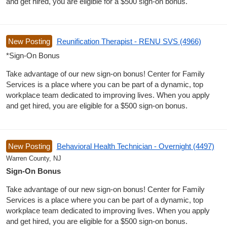
and get hired, you are eligible for a $500 sign-on bonus.
New Posting
Reunification Therapist - RENU SVS (4966)
*Sign-On Bonus
Take advantage of our new sign-on bonus! Center for Family
Services is a place where you can be part of a dynamic, top
workplace team dedicated to improving lives. When you apply
and get hired, you are eligible for a $500 sign-on bonus.
New Posting
Behavioral Health Technician - Overnight (4497)
Warren County, NJ
Sign-On Bonus
Take advantage of our new sign-on bonus! Center for Family
Services is a place where you can be part of a dynamic, top
workplace team dedicated to improving lives. When you apply
and get hired, you are eligible for a $500 sign-on bonus.