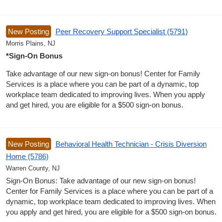
New Posting
Peer Recovery Support Specialist (5791)
Morris Plains, NJ
*Sign-On Bonus
Take advantage of our new sign-on bonus! Center for Family
Services is a place where you can be part of a dynamic, top
workplace team dedicated to improving lives. When you apply
and get hired, you are eligible for a $500 sign-on bonus.
New Posting
Behavioral Health Technician - Crisis Diversion
Home (5786)
Warren County, NJ
Sign-On Bonus: Take advantage of our new sign-on bonus!
Center for Family Services is a place where you can be part of a
dynamic, top workplace team dedicated to improving lives. When
you apply and get hired, you are eligible for a $500 sign-on bonus.