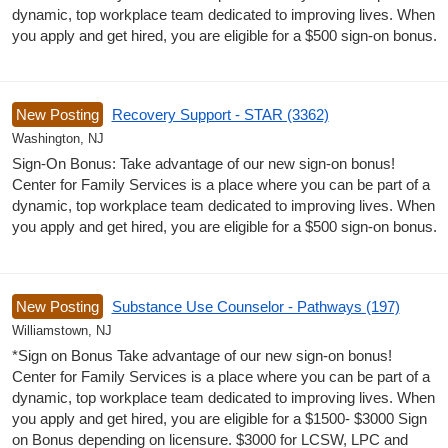
dynamic, top workplace team dedicated to improving lives. When
you apply and get hired, you are eligible for a $500 sign-on bonus.
New Posting
Recovery Support - STAR (3362)
Washington, NJ
Sign-On Bonus: Take advantage of our new sign-on bonus!
Center for Family Services is a place where you can be part of a
dynamic, top workplace team dedicated to improving lives. When
you apply and get hired, you are eligible for a $500 sign-on bonus.
New Posting
Substance Use Counselor - Pathways (197)
Williamstown, NJ
*Sign on Bonus Take advantage of our new sign-on bonus!
Center for Family Services is a place where you can be part of a
dynamic, top workplace team dedicated to improving lives. When
you apply and get hired, you are eligible for a $1500- $3000 Sign
on Bonus depending on licensure. $3000 for LCSW, LPC and