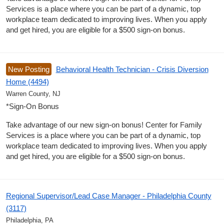
Services is a place where you can be part of a dynamic, top
workplace team dedicated to improving lives. When you apply
and get hired, you are eligible for a $500 sign-on bonus.
New Posting
Behavioral Health Technician - Crisis Diversion
Home (4494)
Warren County, NJ
*Sign-On Bonus
Take advantage of our new sign-on bonus! Center for Family
Services is a place where you can be part of a dynamic, top
workplace team dedicated to improving lives. When you apply
and get hired, you are eligible for a $500 sign-on bonus.
Regional Supervisor/Lead Case Manager - Philadelphia County
(3117)
Philadelphia, PA