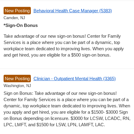
New Posting
Behavioral Health Case Manager (5383)
Camden, NJ
*Sign-On Bonus
Take advantage of our new sign-on bonus! Center for Family
Services is a place where you can be part of a dynamic, top
workplace team dedicated to improving lives. When you apply
and get hired, you are eligible for a $500 sign-on bonus.
New Posting
Clinician - Outpatient Mental Health (3365)
Washington, NJ
Sign on Bonus: Take advantage of our new sign-on bonus!
Center for Family Services is a place where you can be part of a
dynamic, top workplace team dedicated to improving lives. When
you apply and get hired, you are eligible for a $1500- $3000 Sign
on Bonus depending on licensure. $3000 for LCSW, LCADC, RN,
LPC, LMFT, and $1500 for LSW, LPN, LAMFT, LAC.