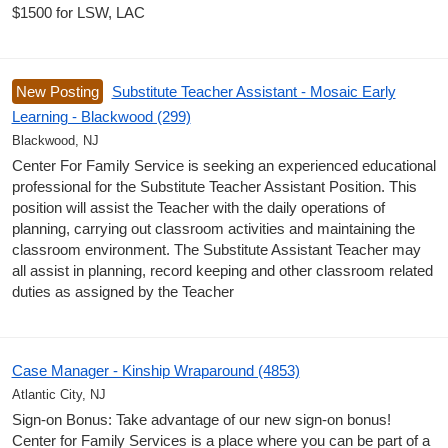
$1500 for LSW, LAC
New Posting
Substitute Teacher Assistant - Mosaic Early
Learning - Blackwood (299)
Blackwood, NJ
Center For Family Service is seeking an experienced educational
professional for the Substitute Teacher Assistant Position. This
position will assist the Teacher with the daily operations of
planning, carrying out classroom activities and maintaining the
classroom environment. The Substitute Assistant Teacher may
all assist in planning, record keeping and other classroom related
duties as assigned by the Teacher
Case Manager - Kinship Wraparound (4853)
Atlantic City, NJ
Sign-on Bonus: Take advantage of our new sign-on bonus!
Center for Family Services is a place where you can be part of a