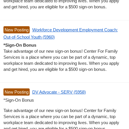
workplace team dedicated to improving lives. When you apply
and get hired, you are eligible for a $500 sign-on bonus.
New Posting
Workforce Development Employment Coach:
Out-of-School Youth (5960)
*Sign-On Bonus
Take advantage of our new sign-on bonus! Center For Family
Services is a place where you can be part of a dynamic, top
workplace team dedicated to improving lives. When you apply
and get hired, you are eligible for a $500 sign-on bonus.
New Posting
DV Advocate - SERV (5958)
*Sign-On Bonus
Take advantage of our new sign-on bonus! Center for Family
Services is a place where you can be part of a dynamic, top
workplace team dedicated to improving lives. When you apply
and get hired, you are eligible for a $500 sign-on bonus.