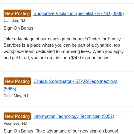
New Posting
Supportive Visitation Specialist - RENU (4998)
Camden, NJ
Sign-On Bonus:
Take advantage of our new sign-on bonus! Center for Family
Services is a place where you can be part of a dynamic, top
workplace team dedicated to improving lives. When you apply
and get hired, you are eligible for a $500 sign-on bonus.
New Posting
Clinical Coordinator - STAR/Reconnections
(5965)
Cape May, NJ
New Posting
Information Technology Technician (5951)
Voorhees, NJ
Sign-On Bonus: Take advantage of our new sign-on bonus!