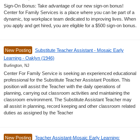
Sign-On Bonus: Take advantage of our new sign-on bonus!
Center for Family Services is a place where you can be part of a
dynamic, top workplace team dedicated to improving lives. When
you apply and get hired, you are eligible for a $500 sign-on bonus.
New Posting
Substitute Teacher Assistant - Mosaic Early
Learning - Oaklyn (1946)
Burlington, NJ
Center For Family Service is seeking an experienced educational
professional for the Substitute Teacher Assistant Position. This
position will assist the Teacher with the daily operations of
planning, carrying out classroom activities and maintaining the
classroom environment. The Substitute Assistant Teacher may
all assist in planning, record keeping and other classroom related
duties as assigned by the Teacher
New Posting
Teacher Assistant-Mosaic Early Learning: