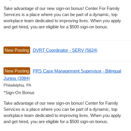
Take advantage of our new sign-on bonus! Center For Family
Services is a place where you can be part of a dynamic, top
workplace team dedicated to improving lives. When you apply
and get hired, you are eligible for a $500 sign-on bonus.
New Posting
DVRT Coordinator - SERV (5624)
New Posting
PRS Case Management Supervisor - Bilingual
Juntos (3984)
Philadelphia, PA
*Sign-On Bonus
Take advantage of our new sign-on bonus! Center for Family
Services is a place where you can be part of a dynamic, top
workplace team dedicated to improving lives. When you apply
and get hired, you are eligible for a $500 sign-on bonus.