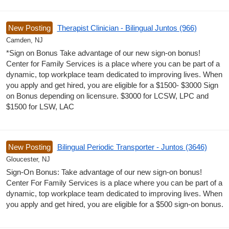
New Posting
Therapist Clinician - Bilingual Juntos (966)
Camden, NJ
*Sign on Bonus Take advantage of our new sign-on bonus!
Center for Family Services is a place where you can be part of a
dynamic, top workplace team dedicated to improving lives. When
you apply and get hired, you are eligible for a $1500- $3000 Sign
on Bonus depending on licensure. $3000 for LCSW, LPC and
$1500 for LSW, LAC
New Posting
Bilingual Periodic Transporter - Juntos (3646)
Gloucester, NJ
Sign-On Bonus: Take advantage of our new sign-on bonus!
Center For Family Services is a place where you can be part of a
dynamic, top workplace team dedicated to improving lives. When
you apply and get hired, you are eligible for a $500 sign-on bonus.