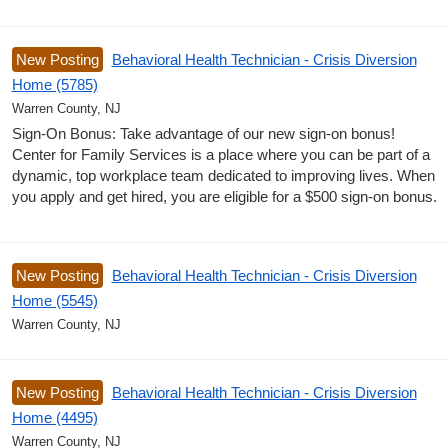
New Posting
Behavioral Health Technician - Crisis Diversion
Home (5785)
Warren County, NJ
Sign-On Bonus: Take advantage of our new sign-on bonus!
Center for Family Services is a place where you can be part of a
dynamic, top workplace team dedicated to improving lives. When
you apply and get hired, you are eligible for a $500 sign-on bonus.
New Posting
Behavioral Health Technician - Crisis Diversion
Home (5545)
Warren County, NJ
New Posting
Behavioral Health Technician - Crisis Diversion
Home (4495)
Warren County, NJ