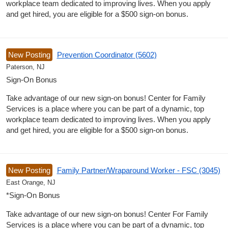
workplace team dedicated to improving lives. When you apply
and get hired, you are eligible for a $500 sign-on bonus.
New Posting
Prevention Coordinator (5602)
Paterson, NJ
Sign-On Bonus
Take advantage of our new sign-on bonus! Center for Family
Services is a place where you can be part of a dynamic, top
workplace team dedicated to improving lives. When you apply
and get hired, you are eligible for a $500 sign-on bonus.
New Posting
Family Partner/Wraparound Worker - FSC (3045)
East Orange, NJ
*Sign-On Bonus
Take advantage of our new sign-on bonus! Center For Family
Services is a place where you can be part of a dynamic, top