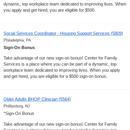
dynamic, top workplace team dedicated to improving lives. When
you apply and get hired, you are eligible for $500.
Social Services Coordinator - Housing Support Services (5809)
Philadelphia, PA
Sign-On Bonus
Take advantage of our new sign-on bonus! Center for Family
Services is a place where you can be part of a dynamic, top
workplace team dedicated to improving lives. When you apply
and get hired, you are eligible for a $500 sign-on bonus.
Older Adults BHOP Clinician (5564)
Phillipsburg, NJ
*Sign-On Bonus
Take advantage of our new sign-on bonus! Center for Family