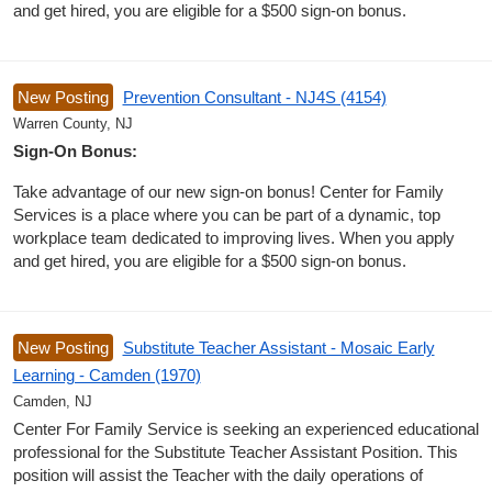
and get hired, you are eligible for a $500 sign-on bonus.
New Posting
Prevention Consultant - NJ4S (4154)
Warren County, NJ
Sign-On Bonus:
Take advantage of our new sign-on bonus! Center for Family
Services is a place where you can be part of a dynamic, top
workplace team dedicated to improving lives. When you apply
and get hired, you are eligible for a $500 sign-on bonus.
New Posting
Substitute Teacher Assistant - Mosaic Early
Learning - Camden (1970)
Camden, NJ
Center For Family Service is seeking an experienced educational
professional for the Substitute Teacher Assistant Position. This
position will assist the Teacher with the daily operations of