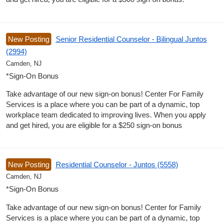
New Posting
Senior Residential Counselor - Bilingual Juntos
(2994)
Camden, NJ
*Sign-On Bonus
Take advantage of our new sign-on bonus! Center For Family
Services is a place where you can be part of a dynamic, top
workplace team dedicated to improving lives. When you apply
and get hired, you are eligible for a $250 sign-on bonus
New Posting
Residential Counselor - Juntos (5558)
Camden, NJ
*Sign-On Bonus
Take advantage of our new sign-on bonus! Center for Family
Services is a place where you can be part of a dynamic, top