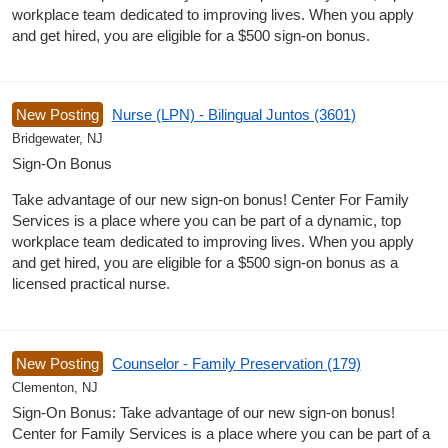
workplace team dedicated to improving lives. When you apply
and get hired, you are eligible for a $500 sign-on bonus.
New Posting
Nurse (LPN) - Bilingual Juntos (3601)
Bridgewater, NJ
Sign-On Bonus
Take advantage of our new sign-on bonus! Center For Family
Services is a place where you can be part of a dynamic, top
workplace team dedicated to improving lives. When you apply
and get hired, you are eligible for a $500 sign-on bonus as a
licensed practical nurse.
New Posting
Counselor - Family Preservation (179)
Clementon, NJ
Sign-On Bonus: Take advantage of our new sign-on bonus!
Center for Family Services is a place where you can be part of a