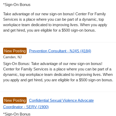
*Sign-On Bonus
Take advantage of our new sign-on bonus! Center For Family
Services is a place where you can be part of a dynamic, top
workplace team dedicated to improving lives. When you apply
and get hired, you are eligible for a $500 sign-on bonus.
New Posting
Prevention Consultant - NJ4S (4184)
Camden, NJ
Sign-On Bonus: Take advantage of our new sign-on bonus!
Center for Family Services is a place where you can be part of a
dynamic, top workplace team dedicated to improving lives. When
you apply and get hired, you are eligible for a $500 sign-on bonus.
New Posting
Confidential Sexual Violence Advocate
Coordinator - SERV (1900)
*Sign-On Bonus