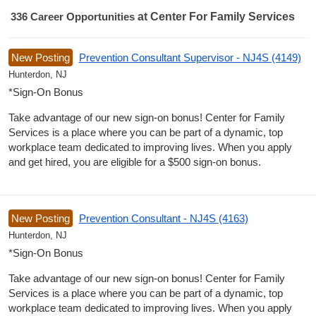
336
Career Opportunities
at Center For Family Services
336 Career Opportunities found
New Posting
Prevention Consultant Supervisor - NJ4S (4149)
Hunterdon, NJ
*Sign-On Bonus
Take advantage of our new sign-on bonus! Center for Family
Services is a place where you can be part of a dynamic, top
workplace team dedicated to improving lives. When you apply
and get hired, you are eligible for a $500 sign-on bonus.
New Posting
Prevention Consultant - NJ4S (4163)
Hunterdon, NJ
*Sign-On Bonus
Take advantage of our new sign-on bonus! Center for Family
Services is a place where you can be part of a dynamic, top
workplace team dedicated to improving lives. When you apply