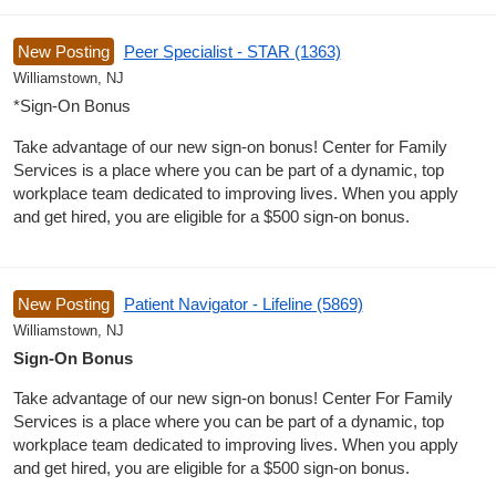
New Posting
Peer Specialist - STAR (1363)
Williamstown, NJ
*Sign-On Bonus
Take advantage of our new sign-on bonus! Center for Family
Services is a place where you can be part of a dynamic, top
workplace team dedicated to improving lives. When you apply
and get hired, you are eligible for a $500 sign-on bonus.
New Posting
Patient Navigator - Lifeline (5869)
Williamstown, NJ
Sign-On Bonus
Take advantage of our new sign-on bonus! Center For Family
Services is a place where you can be part of a dynamic, top
workplace team dedicated to improving lives. When you apply
and get hired, you are eligible for a $500 sign-on bonus.