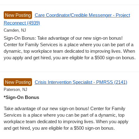
New Posting
Care Coordinator/Credible Messenger - Project
Reconnect (4939)
Camden, NJ
Sign-On Bonus: Take advantage of our new sign-on bonus!
Center for Family Services is a place where you can be part of a
dynamic, top workplace team dedicated to improving lives. When
you apply and get hired, you are eligible for a $500 sign-on bonus.
New Posting
Crisis Intervention Specialist - PMRSS (2141)
Paterson, NJ
*Sign-On Bonus
Take advantage of our new sign-on bonus! Center for Family
Services is a place where you can be part of a dynamic, top
workplace team dedicated to improving lives. When you apply
and get hired, you are eligible for a $500 sign-on bonus.