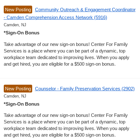
New Posting
Community Outreach & Engagement Coordinator
- Camden Comprehension Access Network (5916)
Camden, NJ
*Sign-On Bonus
Take advantage of our new sign-on bonus! Center For Family
Services is a place where you can be part of a dynamic, top
workplace team dedicated to improving lives. When you apply
and get hired, you are eligible for a $500 sign-on bonus.
New Posting
Counselor - Family Preservation Services (2902)
Camden, NJ
*Sign-On Bonus
Take advantage of our new sign-on bonus! Center For Family
Services is a place where you can be part of a dynamic, top
workplace team dedicated to improving lives. When you apply
and get hired, you are eligible for a $500 sign-on bonus.