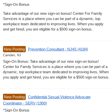
*Sign-On Bonus
Take advantage of our new sign-on bonus! Center For Family
Services is a place where you can be part of a dynamic, top
workplace team dedicated to improving lives. When you apply
and get hired, you are eligible for a $500 sign-on bonus.
New Posting
Prevention Consultant - NJ4S (4184)
Camden, NJ
Sign-On Bonus: Take advantage of our new sign-on bonus!
Center for Family Services is a place where you can be part of a
dynamic, top workplace team dedicated to improving lives. When
you apply and get hired, you are eligible for a $500 sign-on bonus.
New Posting
Confidential Sexual Violence Advocate
Coordinator - SERV (1900)
*Sign-On Bonus