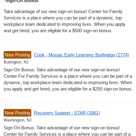
*Sign-On Bonus
Take advantage of our new sign-on bonus! Center for Family
Services is a place where you can be part of a dynamic, top
workplace team dedicated to improving lives. When you apply
and get hired, you are eligible for a $500 sign-on bonus.
New Posting
Cook - Mosaic Early Learning: Burlington (2774)
Burlington, NJ
Sign-On Bonus: Take advantage of our new sign-on bonus!
Center For Family Services is a place where you can be part of a
dynamic, top workplace team dedicated to improving lives. When
you apply and get hired, you are eligible for a $250 sign-on bonus.
New Posting
Recovery Support - STAR (3361)
Washington, NJ
Sign-On Bonus: Take advantage of our new sign-on bonus!
Center for Family Services is a place where you can be part of a