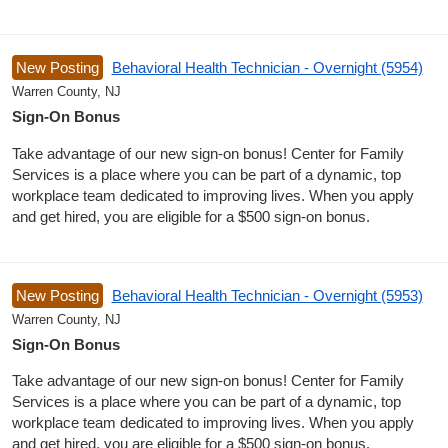
New Posting
Behavioral Health Technician - Overnight (5954)
Warren County, NJ
Sign-On Bonus
Take advantage of our new sign-on bonus! Center for Family
Services is a place where you can be part of a dynamic, top
workplace team dedicated to improving lives. When you apply
and get hired, you are eligible for a $500 sign-on bonus.
New Posting
Behavioral Health Technician - Overnight (5953)
Warren County, NJ
Sign-On Bonus
Take advantage of our new sign-on bonus! Center for Family
Services is a place where you can be part of a dynamic, top
workplace team dedicated to improving lives. When you apply
and get hired, you are eligible for a $500 sign-on bonus.