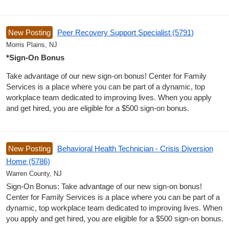
New Posting
Peer Recovery Support Specialist (5791)
Morris Plains, NJ
*Sign-On Bonus
Take advantage of our new sign-on bonus! Center for Family
Services is a place where you can be part of a dynamic, top
workplace team dedicated to improving lives. When you apply
and get hired, you are eligible for a $500 sign-on bonus.
New Posting
Behavioral Health Technician - Crisis Diversion
Home (5786)
Warren County, NJ
Sign-On Bonus: Take advantage of our new sign-on bonus!
Center for Family Services is a place where you can be part of a
dynamic, top workplace team dedicated to improving lives. When
you apply and get hired, you are eligible for a $500 sign-on bonus.