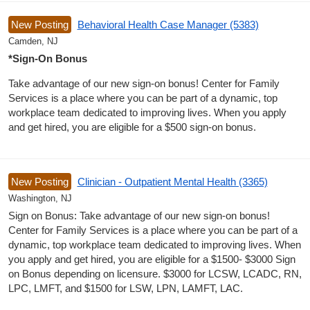
New Posting
Behavioral Health Case Manager (5383)
Camden, NJ
*Sign-On Bonus
Take advantage of our new sign-on bonus! Center for Family
Services is a place where you can be part of a dynamic, top
workplace team dedicated to improving lives. When you apply
and get hired, you are eligible for a $500 sign-on bonus.
New Posting
Clinician - Outpatient Mental Health (3365)
Washington, NJ
Sign on Bonus: Take advantage of our new sign-on bonus!
Center for Family Services is a place where you can be part of a
dynamic, top workplace team dedicated to improving lives. When
you apply and get hired, you are eligible for a $1500- $3000 Sign
on Bonus depending on licensure. $3000 for LCSW, LCADC, RN,
LPC, LMFT, and $1500 for LSW, LPN, LAMFT, LAC.