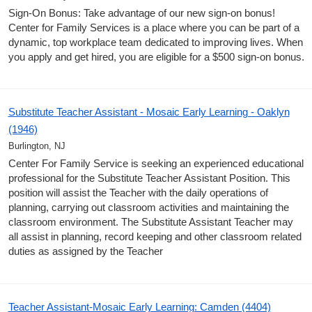
Sign-On Bonus: Take advantage of our new sign-on bonus!
Center for Family Services is a place where you can be part of a
dynamic, top workplace team dedicated to improving lives. When
you apply and get hired, you are eligible for a $500 sign-on bonus.
Substitute Teacher Assistant - Mosaic Early Learning - Oaklyn
(1946)
Burlington, NJ
Center For Family Service is seeking an experienced educational
professional for the Substitute Teacher Assistant Position. This
position will assist the Teacher with the daily operations of
planning, carrying out classroom activities and maintaining the
classroom environment. The Substitute Assistant Teacher may
all assist in planning, record keeping and other classroom related
duties as assigned by the Teacher
Teacher Assistant-Mosaic Early Learning: Camden (4404)