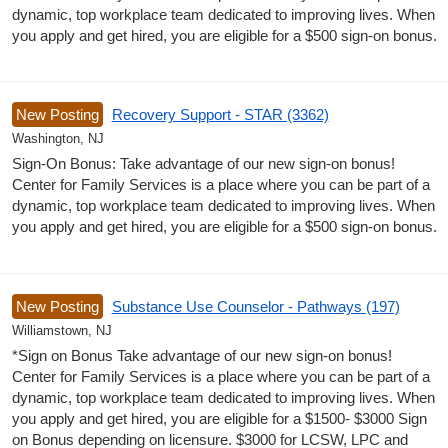
dynamic, top workplace team dedicated to improving lives. When
you apply and get hired, you are eligible for a $500 sign-on bonus.
New Posting
Recovery Support - STAR (3362)
Washington, NJ
Sign-On Bonus: Take advantage of our new sign-on bonus!
Center for Family Services is a place where you can be part of a
dynamic, top workplace team dedicated to improving lives. When
you apply and get hired, you are eligible for a $500 sign-on bonus.
New Posting
Substance Use Counselor - Pathways (197)
Williamstown, NJ
*Sign on Bonus Take advantage of our new sign-on bonus!
Center for Family Services is a place where you can be part of a
dynamic, top workplace team dedicated to improving lives. When
you apply and get hired, you are eligible for a $1500- $3000 Sign
on Bonus depending on licensure. $3000 for LCSW, LPC and