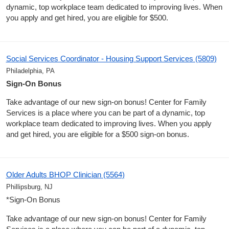
dynamic, top workplace team dedicated to improving lives. When
you apply and get hired, you are eligible for $500.
Social Services Coordinator - Housing Support Services (5809)
Philadelphia, PA
Sign-On Bonus
Take advantage of our new sign-on bonus! Center for Family
Services is a place where you can be part of a dynamic, top
workplace team dedicated to improving lives. When you apply
and get hired, you are eligible for a $500 sign-on bonus.
Older Adults BHOP Clinician (5564)
Phillipsburg, NJ
*Sign-On Bonus
Take advantage of our new sign-on bonus! Center for Family