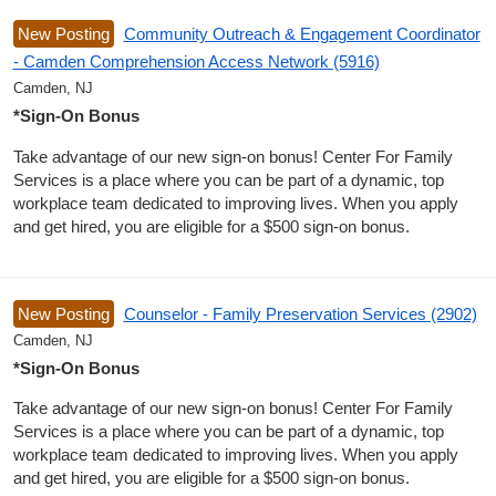
New Posting
Community Outreach & Engagement Coordinator
- Camden Comprehension Access Network (5916)
Camden, NJ
*Sign-On Bonus
Take advantage of our new sign-on bonus! Center For Family
Services is a place where you can be part of a dynamic, top
workplace team dedicated to improving lives. When you apply
and get hired, you are eligible for a $500 sign-on bonus.
New Posting
Counselor - Family Preservation Services (2902)
Camden, NJ
*Sign-On Bonus
Take advantage of our new sign-on bonus! Center For Family
Services is a place where you can be part of a dynamic, top
workplace team dedicated to improving lives. When you apply
and get hired, you are eligible for a $500 sign-on bonus.