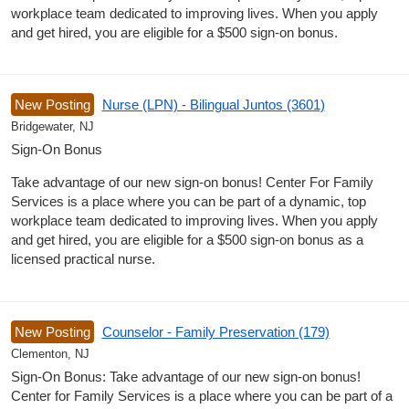
workplace team dedicated to improving lives. When you apply
and get hired, you are eligible for a $500 sign-on bonus.
New Posting
Nurse (LPN) - Bilingual Juntos (3601)
Bridgewater, NJ
Sign-On Bonus
Take advantage of our new sign-on bonus! Center For Family
Services is a place where you can be part of a dynamic, top
workplace team dedicated to improving lives. When you apply
and get hired, you are eligible for a $500 sign-on bonus as a
licensed practical nurse.
New Posting
Counselor - Family Preservation (179)
Clementon, NJ
Sign-On Bonus: Take advantage of our new sign-on bonus!
Center for Family Services is a place where you can be part of a