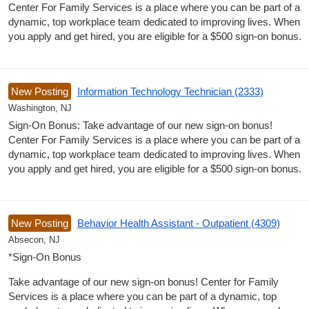
Center For Family Services is a place where you can be part of a
dynamic, top workplace team dedicated to improving lives. When
you apply and get hired, you are eligible for a $500 sign-on bonus.
New Posting
Information Technology Technician (2333)
Washington, NJ
Sign-On Bonus: Take advantage of our new sign-on bonus!
Center For Family Services is a place where you can be part of a
dynamic, top workplace team dedicated to improving lives. When
you apply and get hired, you are eligible for a $500 sign-on bonus.
New Posting
Behavior Health Assistant - Outpatient (4309)
Absecon, NJ
*Sign-On Bonus
Take advantage of our new sign-on bonus! Center for Family
Services is a place where you can be part of a dynamic, top