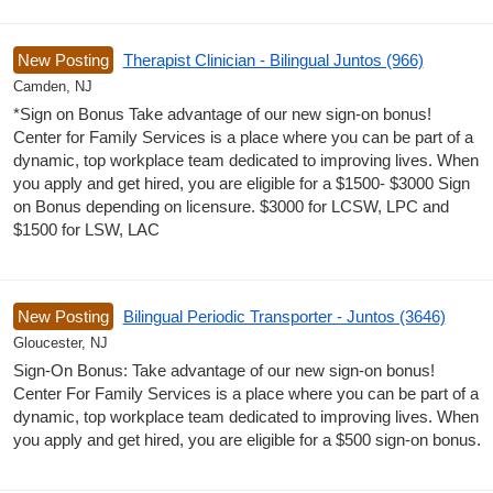
New Posting
Therapist Clinician - Bilingual Juntos (966)
Camden, NJ
*Sign on Bonus Take advantage of our new sign-on bonus!
Center for Family Services is a place where you can be part of a
dynamic, top workplace team dedicated to improving lives. When
you apply and get hired, you are eligible for a $1500- $3000 Sign
on Bonus depending on licensure. $3000 for LCSW, LPC and
$1500 for LSW, LAC
New Posting
Bilingual Periodic Transporter - Juntos (3646)
Gloucester, NJ
Sign-On Bonus: Take advantage of our new sign-on bonus!
Center For Family Services is a place where you can be part of a
dynamic, top workplace team dedicated to improving lives. When
you apply and get hired, you are eligible for a $500 sign-on bonus.