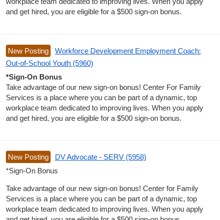
workplace team dedicated to improving lives. When you apply
and get hired, you are eligible for a $500 sign-on bonus.
New Posting
Workforce Development Employment Coach:
Out-of-School Youth (5960)
*Sign-On Bonus
Take advantage of our new sign-on bonus! Center For Family
Services is a place where you can be part of a dynamic, top
workplace team dedicated to improving lives. When you apply
and get hired, you are eligible for a $500 sign-on bonus.
New Posting
DV Advocate - SERV (5958)
*Sign-On Bonus
Take advantage of our new sign-on bonus! Center for Family
Services is a place where you can be part of a dynamic, top
workplace team dedicated to improving lives. When you apply
and get hired, you are eligible for a $500 sign-on bonus.