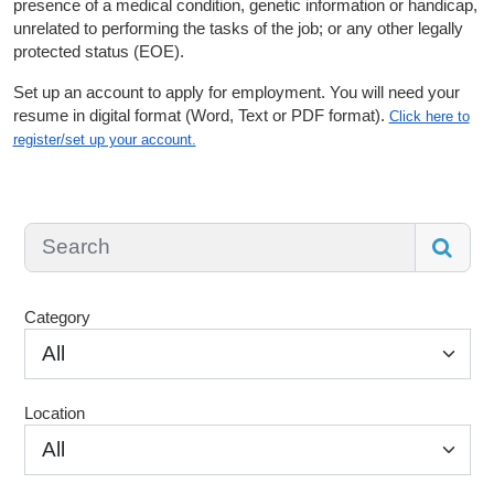
presence of a medical condition, genetic information or handicap,
unrelated to performing the tasks of the job; or any other legally
protected status (EOE).
Set up an account to apply for employment. You will need your
resume in digital format (Word, Text or PDF format).
Click here to
register/set up your account.
Category
All
Location
All