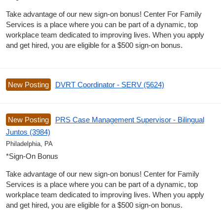
Take advantage of our new sign-on bonus! Center For Family
Services is a place where you can be part of a dynamic, top
workplace team dedicated to improving lives. When you apply
and get hired, you are eligible for a $500 sign-on bonus.
New Posting
DVRT Coordinator - SERV (5624)
New Posting
PRS Case Management Supervisor - Bilingual
Juntos (3984)
Philadelphia, PA
*Sign-On Bonus
Take advantage of our new sign-on bonus! Center for Family
Services is a place where you can be part of a dynamic, top
workplace team dedicated to improving lives. When you apply
and get hired, you are eligible for a $500 sign-on bonus.