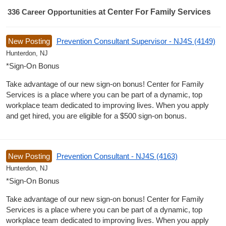
336
Career Opportunities
at Center For Family Services
336 Career Opportunities found
New Posting
Prevention Consultant Supervisor - NJ4S (4149)
Hunterdon, NJ
*Sign-On Bonus
Take advantage of our new sign-on bonus! Center for Family
Services is a place where you can be part of a dynamic, top
workplace team dedicated to improving lives. When you apply
and get hired, you are eligible for a $500 sign-on bonus.
New Posting
Prevention Consultant - NJ4S (4163)
Hunterdon, NJ
*Sign-On Bonus
Take advantage of our new sign-on bonus! Center for Family
Services is a place where you can be part of a dynamic, top
workplace team dedicated to improving lives. When you apply