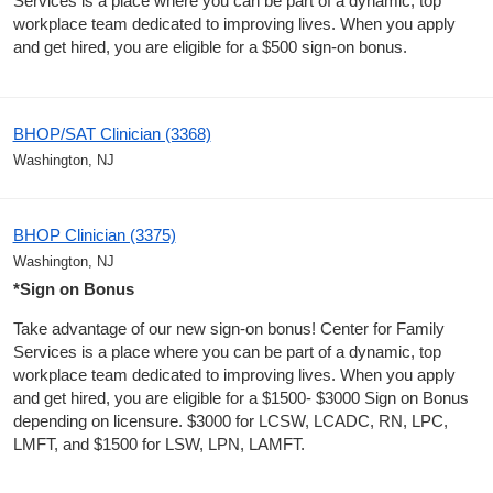
Services is a place where you can be part of a dynamic, top
workplace team dedicated to improving lives. When you apply
and get hired, you are eligible for a $500 sign-on bonus.
BHOP/SAT Clinician (3368)
Washington, NJ
BHOP Clinician (3375)
Washington, NJ
*Sign on Bonus
Take advantage of our new sign-on bonus! Center for Family
Services is a place where you can be part of a dynamic, top
workplace team dedicated to improving lives. When you apply
and get hired, you are eligible for a $1500- $3000 Sign on Bonus
depending on licensure. $3000 for LCSW, LCADC, RN, LPC,
LMFT, and $1500 for LSW, LPN, LAMFT.