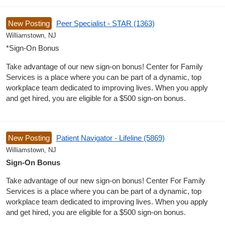
New Posting
Peer Specialist - STAR (1363)
Williamstown, NJ
*Sign-On Bonus
Take advantage of our new sign-on bonus! Center for Family
Services is a place where you can be part of a dynamic, top
workplace team dedicated to improving lives. When you apply
and get hired, you are eligible for a $500 sign-on bonus.
New Posting
Patient Navigator - Lifeline (5869)
Williamstown, NJ
Sign-On Bonus
Take advantage of our new sign-on bonus! Center For Family
Services is a place where you can be part of a dynamic, top
workplace team dedicated to improving lives. When you apply
and get hired, you are eligible for a $500 sign-on bonus.