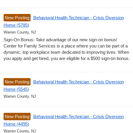
New Posting
Behavioral Health Technician - Crisis Diversion
Home (5785)
Warren County, NJ
Sign-On Bonus: Take advantage of our new sign-on bonus!
Center for Family Services is a place where you can be part of a
dynamic, top workplace team dedicated to improving lives. When
you apply and get hired, you are eligible for a $500 sign-on bonus.
New Posting
Behavioral Health Technician - Crisis Diversion
Home (5545)
Warren County, NJ
New Posting
Behavioral Health Technician - Crisis Diversion
Home (4495)
Warren County, NJ