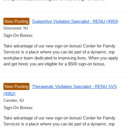
New Posting
Supportive Visitation Specialist - RENU (4993)
Gloucester, NJ
Sign-On Bonus:
Take advantage of our new sign-on bonus! Center for Family
Services is a place where you can be part of a dynamic, top
workplace team dedicated to improving lives. When you apply
and get hired, you are eligible for a $500 sign-on bonus.
New Posting
Therapeutic Visitation Specialist - RENU SVS
(4962)
Camden, NJ
Sign-On Bonus:
Take advantage of our new sign-on bonus! Center for Family
Services is a place where you can be part of a dynamic, top