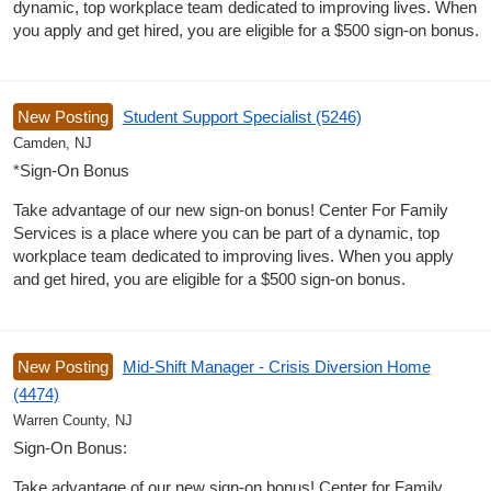
dynamic, top workplace team dedicated to improving lives. When
you apply and get hired, you are eligible for a $500 sign-on bonus.
New Posting
Student Support Specialist (5246)
Camden, NJ
*Sign-On Bonus
Take advantage of our new sign-on bonus! Center For Family
Services is a place where you can be part of a dynamic, top
workplace team dedicated to improving lives. When you apply
and get hired, you are eligible for a $500 sign-on bonus.
New Posting
Mid-Shift Manager - Crisis Diversion Home
(4474)
Warren County, NJ
Sign-On Bonus:
Take advantage of our new sign-on bonus! Center for Family