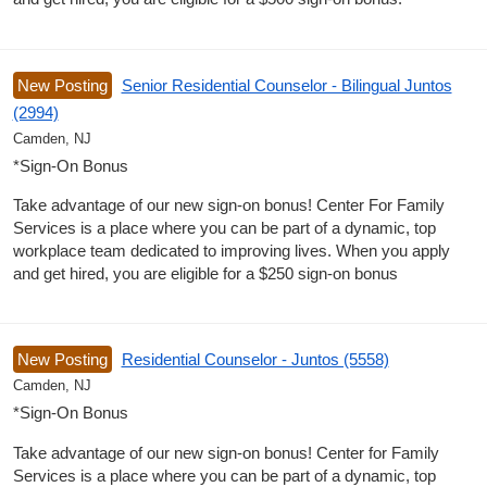
New Posting
Senior Residential Counselor - Bilingual Juntos
(2994)
Camden, NJ
*Sign-On Bonus
Take advantage of our new sign-on bonus! Center For Family
Services is a place where you can be part of a dynamic, top
workplace team dedicated to improving lives. When you apply
and get hired, you are eligible for a $250 sign-on bonus
New Posting
Residential Counselor - Juntos (5558)
Camden, NJ
*Sign-On Bonus
Take advantage of our new sign-on bonus! Center for Family
Services is a place where you can be part of a dynamic, top