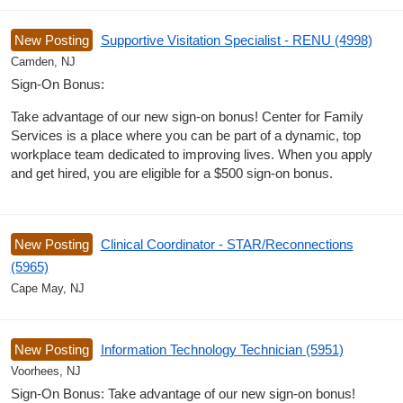
New Posting
Supportive Visitation Specialist - RENU (4998)
Camden, NJ
Sign-On Bonus:
Take advantage of our new sign-on bonus! Center for Family
Services is a place where you can be part of a dynamic, top
workplace team dedicated to improving lives. When you apply
and get hired, you are eligible for a $500 sign-on bonus.
New Posting
Clinical Coordinator - STAR/Reconnections
(5965)
Cape May, NJ
New Posting
Information Technology Technician (5951)
Voorhees, NJ
Sign-On Bonus: Take advantage of our new sign-on bonus!