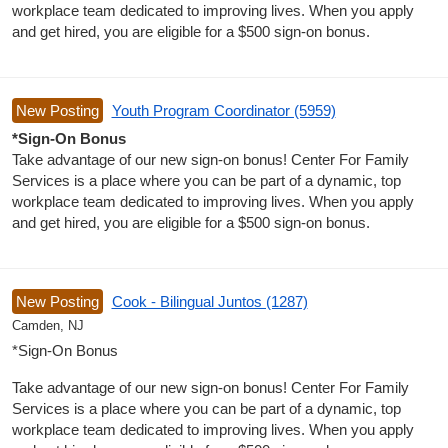
workplace team dedicated to improving lives. When you apply
and get hired, you are eligible for a $500 sign-on bonus.
New Posting
Youth Program Coordinator (5959)
*Sign-On Bonus
Take advantage of our new sign-on bonus! Center For Family
Services is a place where you can be part of a dynamic, top
workplace team dedicated to improving lives. When you apply
and get hired, you are eligible for a $500 sign-on bonus.
New Posting
Cook - Bilingual Juntos (1287)
Camden, NJ
*Sign-On Bonus
Take advantage of our new sign-on bonus! Center For Family
Services is a place where you can be part of a dynamic, top
workplace team dedicated to improving lives. When you apply