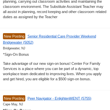
planning, carrying out classroom activities and maintaining the
classroom environment. The Substitute Assistant Teacher may
all assist in planning, record keeping and other classroom related
duties as assigned by the Teacher
New Posting
Senior Residential Care Provider Weekend
Bridgewater (5052)
Bridgewater, NJ
*Sign-On Bonus
Take advantage of our new sign-on bonus! Center For Family
Services is a place where you can be part of a dynamic, top
workplace team dedicated to improving lives. When you apply
and get hired, you are eligible for a $500 sign-on bonus.
New Posting
Peer Navigator - EnlightenMENT (5755)
Cape May, NJ