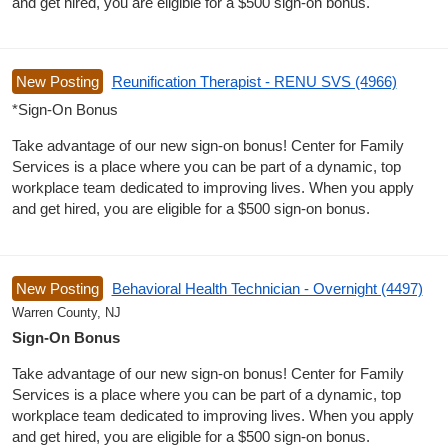
and get hired, you are eligible for a $500 sign-on bonus.
New Posting
Reunification Therapist - RENU SVS (4966)
*Sign-On Bonus
Take advantage of our new sign-on bonus! Center for Family
Services is a place where you can be part of a dynamic, top
workplace team dedicated to improving lives. When you apply
and get hired, you are eligible for a $500 sign-on bonus.
New Posting
Behavioral Health Technician - Overnight (4497)
Warren County, NJ
Sign-On Bonus
Take advantage of our new sign-on bonus! Center for Family
Services is a place where you can be part of a dynamic, top
workplace team dedicated to improving lives. When you apply
and get hired, you are eligible for a $500 sign-on bonus.