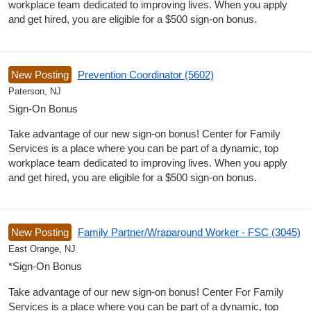
workplace team dedicated to improving lives. When you apply
and get hired, you are eligible for a $500 sign-on bonus.
New Posting
Prevention Coordinator (5602)
Paterson, NJ
Sign-On Bonus
Take advantage of our new sign-on bonus! Center for Family
Services is a place where you can be part of a dynamic, top
workplace team dedicated to improving lives. When you apply
and get hired, you are eligible for a $500 sign-on bonus.
New Posting
Family Partner/Wraparound Worker - FSC (3045)
East Orange, NJ
*Sign-On Bonus
Take advantage of our new sign-on bonus! Center For Family
Services is a place where you can be part of a dynamic, top