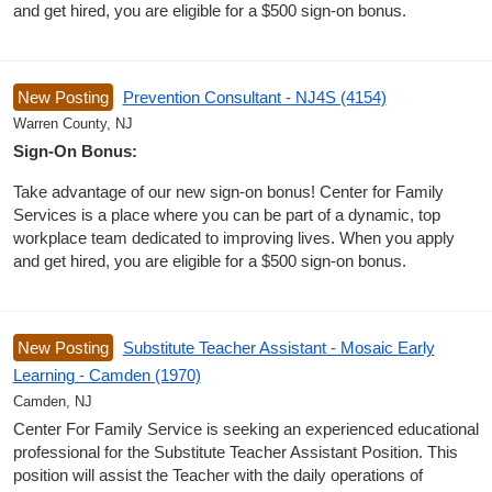
and get hired, you are eligible for a $500 sign-on bonus.
New Posting
Prevention Consultant - NJ4S (4154)
Warren County, NJ
Sign-On Bonus:
Take advantage of our new sign-on bonus! Center for Family
Services is a place where you can be part of a dynamic, top
workplace team dedicated to improving lives. When you apply
and get hired, you are eligible for a $500 sign-on bonus.
New Posting
Substitute Teacher Assistant - Mosaic Early
Learning - Camden (1970)
Camden, NJ
Center For Family Service is seeking an experienced educational
professional for the Substitute Teacher Assistant Position. This
position will assist the Teacher with the daily operations of