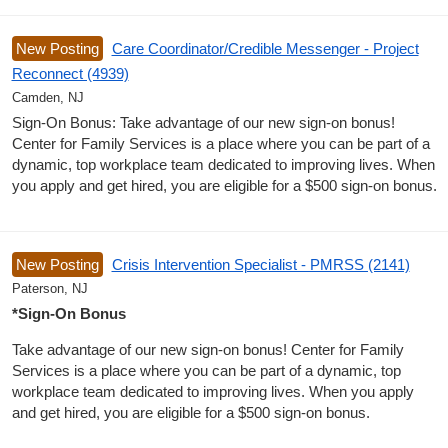
New Posting
Care Coordinator/Credible Messenger - Project
Reconnect (4939)
Camden, NJ
Sign-On Bonus: Take advantage of our new sign-on bonus!
Center for Family Services is a place where you can be part of a
dynamic, top workplace team dedicated to improving lives. When
you apply and get hired, you are eligible for a $500 sign-on bonus.
New Posting
Crisis Intervention Specialist - PMRSS (2141)
Paterson, NJ
*Sign-On Bonus
Take advantage of our new sign-on bonus! Center for Family
Services is a place where you can be part of a dynamic, top
workplace team dedicated to improving lives. When you apply
and get hired, you are eligible for a $500 sign-on bonus.