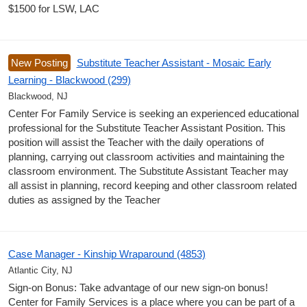
$1500 for LSW, LAC
New Posting
Substitute Teacher Assistant - Mosaic Early
Learning - Blackwood (299)
Blackwood, NJ
Center For Family Service is seeking an experienced educational
professional for the Substitute Teacher Assistant Position. This
position will assist the Teacher with the daily operations of
planning, carrying out classroom activities and maintaining the
classroom environment. The Substitute Assistant Teacher may
all assist in planning, record keeping and other classroom related
duties as assigned by the Teacher
Case Manager - Kinship Wraparound (4853)
Atlantic City, NJ
Sign-on Bonus: Take advantage of our new sign-on bonus!
Center for Family Services is a place where you can be part of a