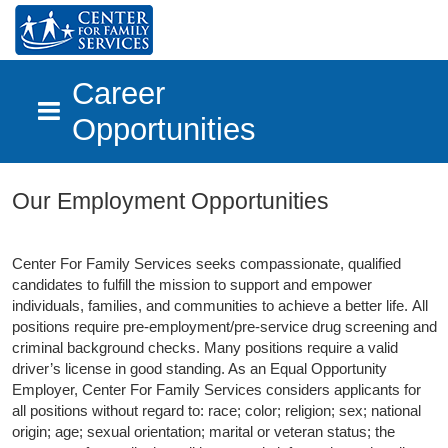
Career
Opportunities
Skip to main content
Our Employment Opportunities
Center For Family Services seeks compassionate, qualified
candidates to fulfill the mission to support and empower
individuals, families, and communities to achieve a better life.
All
positions require pre-employment/pre-service drug screening and
criminal background checks. Many positions require a valid
driver’s license in good standing. As an Equal Opportunity
Employer, Center For Family Services considers applicants for
all positions without regard to: race; color; religion; sex; national
origin; age; sexual orientation; marital or veteran status; the