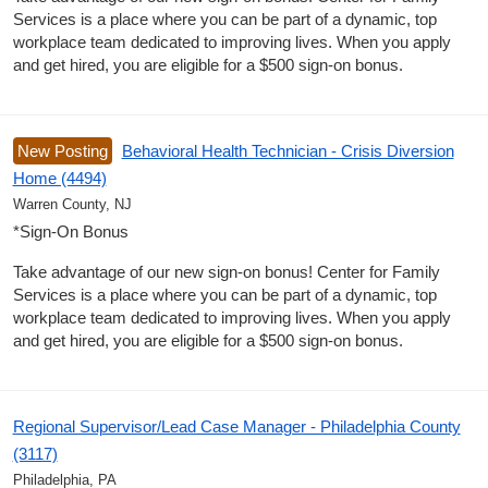
Services is a place where you can be part of a dynamic, top
workplace team dedicated to improving lives. When you apply
and get hired, you are eligible for a $500 sign-on bonus.
New Posting
Behavioral Health Technician - Crisis Diversion
Home (4494)
Warren County, NJ
*Sign-On Bonus
Take advantage of our new sign-on bonus! Center for Family
Services is a place where you can be part of a dynamic, top
workplace team dedicated to improving lives. When you apply
and get hired, you are eligible for a $500 sign-on bonus.
Regional Supervisor/Lead Case Manager - Philadelphia County
(3117)
Philadelphia, PA