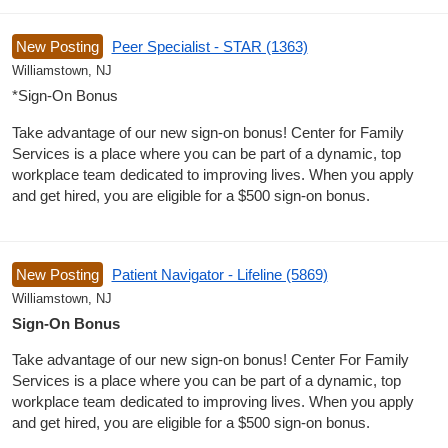
New Posting
Peer Specialist - STAR (1363)
Williamstown, NJ
*Sign-On Bonus
Take advantage of our new sign-on bonus! Center for Family
Services is a place where you can be part of a dynamic, top
workplace team dedicated to improving lives. When you apply
and get hired, you are eligible for a $500 sign-on bonus.
New Posting
Patient Navigator - Lifeline (5869)
Williamstown, NJ
Sign-On Bonus
Take advantage of our new sign-on bonus! Center For Family
Services is a place where you can be part of a dynamic, top
workplace team dedicated to improving lives. When you apply
and get hired, you are eligible for a $500 sign-on bonus.