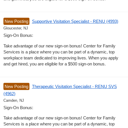
New Posting
Supportive Visitation Specialist - RENU (4993)
Gloucester, NJ
Sign-On Bonus:
Take advantage of our new sign-on bonus! Center for Family
Services is a place where you can be part of a dynamic, top
workplace team dedicated to improving lives. When you apply
and get hired, you are eligible for a $500 sign-on bonus.
New Posting
Therapeutic Visitation Specialist - RENU SVS
(4962)
Camden, NJ
Sign-On Bonus:
Take advantage of our new sign-on bonus! Center for Family
Services is a place where you can be part of a dynamic, top