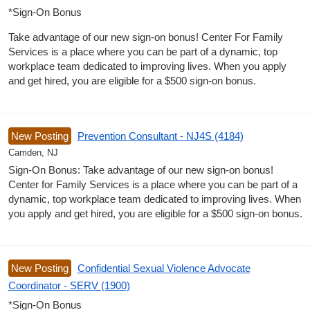
*Sign-On Bonus
Take advantage of our new sign-on bonus! Center For Family
Services is a place where you can be part of a dynamic, top
workplace team dedicated to improving lives. When you apply
and get hired, you are eligible for a $500 sign-on bonus.
New Posting
Prevention Consultant - NJ4S (4184)
Camden, NJ
Sign-On Bonus: Take advantage of our new sign-on bonus!
Center for Family Services is a place where you can be part of a
dynamic, top workplace team dedicated to improving lives. When
you apply and get hired, you are eligible for a $500 sign-on bonus.
New Posting
Confidential Sexual Violence Advocate
Coordinator - SERV (1900)
*Sign-On Bonus