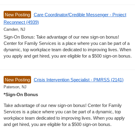
New Posting
Care Coordinator/Credible Messenger - Project
Reconnect (4939)
Camden, NJ
Sign-On Bonus: Take advantage of our new sign-on bonus!
Center for Family Services is a place where you can be part of a
dynamic, top workplace team dedicated to improving lives. When
you apply and get hired, you are eligible for a $500 sign-on bonus.
New Posting
Crisis Intervention Specialist - PMRSS (2141)
Paterson, NJ
*Sign-On Bonus
Take advantage of our new sign-on bonus! Center for Family
Services is a place where you can be part of a dynamic, top
workplace team dedicated to improving lives. When you apply
and get hired, you are eligible for a $500 sign-on bonus.