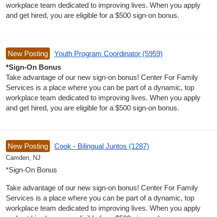
workplace team dedicated to improving lives. When you apply
and get hired, you are eligible for a $500 sign-on bonus.
New Posting
Youth Program Coordinator (5959)
*Sign-On Bonus
Take advantage of our new sign-on bonus! Center For Family
Services is a place where you can be part of a dynamic, top
workplace team dedicated to improving lives. When you apply
and get hired, you are eligible for a $500 sign-on bonus.
New Posting
Cook - Bilingual Juntos (1287)
Camden, NJ
*Sign-On Bonus
Take advantage of our new sign-on bonus! Center For Family
Services is a place where you can be part of a dynamic, top
workplace team dedicated to improving lives. When you apply