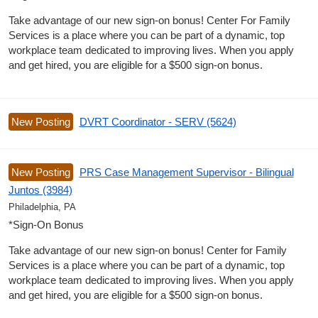
Take advantage of our new sign-on bonus! Center For Family
Services is a place where you can be part of a dynamic, top
workplace team dedicated to improving lives. When you apply
and get hired, you are eligible for a $500 sign-on bonus.
New Posting
DVRT Coordinator - SERV (5624)
New Posting
PRS Case Management Supervisor - Bilingual
Juntos (3984)
Philadelphia, PA
*Sign-On Bonus
Take advantage of our new sign-on bonus! Center for Family
Services is a place where you can be part of a dynamic, top
workplace team dedicated to improving lives. When you apply
and get hired, you are eligible for a $500 sign-on bonus.