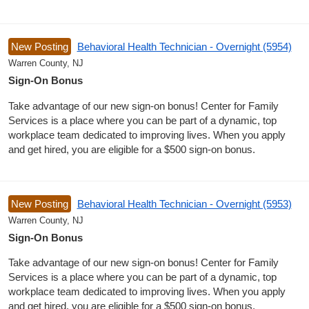
New Posting
Behavioral Health Technician - Overnight (5954)
Warren County, NJ
Sign-On Bonus
Take advantage of our new sign-on bonus! Center for Family
Services is a place where you can be part of a dynamic, top
workplace team dedicated to improving lives. When you apply
and get hired, you are eligible for a $500 sign-on bonus.
New Posting
Behavioral Health Technician - Overnight (5953)
Warren County, NJ
Sign-On Bonus
Take advantage of our new sign-on bonus! Center for Family
Services is a place where you can be part of a dynamic, top
workplace team dedicated to improving lives. When you apply
and get hired, you are eligible for a $500 sign-on bonus.