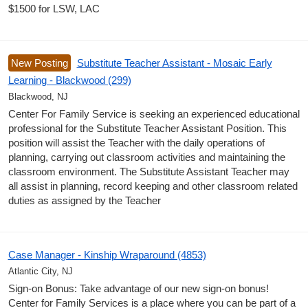
$1500 for LSW, LAC
New Posting
Substitute Teacher Assistant - Mosaic Early
Learning - Blackwood (299)
Blackwood, NJ
Center For Family Service is seeking an experienced educational
professional for the Substitute Teacher Assistant Position. This
position will assist the Teacher with the daily operations of
planning, carrying out classroom activities and maintaining the
classroom environment. The Substitute Assistant Teacher may
all assist in planning, record keeping and other classroom related
duties as assigned by the Teacher
Case Manager - Kinship Wraparound (4853)
Atlantic City, NJ
Sign-on Bonus: Take advantage of our new sign-on bonus!
Center for Family Services is a place where you can be part of a