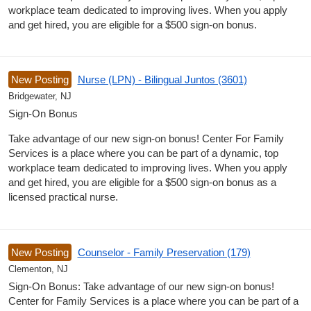
workplace team dedicated to improving lives. When you apply
and get hired, you are eligible for a $500 sign-on bonus.
New Posting
Nurse (LPN) - Bilingual Juntos (3601)
Bridgewater, NJ
Sign-On Bonus
Take advantage of our new sign-on bonus! Center For Family
Services is a place where you can be part of a dynamic, top
workplace team dedicated to improving lives. When you apply
and get hired, you are eligible for a $500 sign-on bonus as a
licensed practical nurse.
New Posting
Counselor - Family Preservation (179)
Clementon, NJ
Sign-On Bonus: Take advantage of our new sign-on bonus!
Center for Family Services is a place where you can be part of a