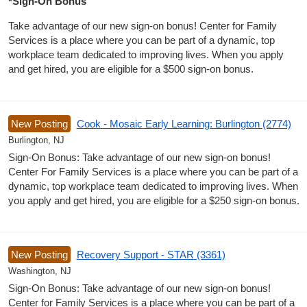
*Sign-On Bonus
Take advantage of our new sign-on bonus! Center for Family
Services is a place where you can be part of a dynamic, top
workplace team dedicated to improving lives. When you apply
and get hired, you are eligible for a $500 sign-on bonus.
New Posting
Cook - Mosaic Early Learning: Burlington (2774)
Burlington, NJ
Sign-On Bonus: Take advantage of our new sign-on bonus!
Center For Family Services is a place where you can be part of a
dynamic, top workplace team dedicated to improving lives. When
you apply and get hired, you are eligible for a $250 sign-on bonus.
New Posting
Recovery Support - STAR (3361)
Washington, NJ
Sign-On Bonus: Take advantage of our new sign-on bonus!
Center for Family Services is a place where you can be part of a