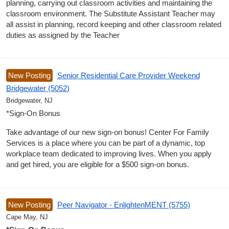
planning, carrying out classroom activities and maintaining the
classroom environment. The Substitute Assistant Teacher may
all assist in planning, record keeping and other classroom related
duties as assigned by the Teacher
New Posting
Senior Residential Care Provider Weekend
Bridgewater (5052)
Bridgewater, NJ
*Sign-On Bonus
Take advantage of our new sign-on bonus! Center For Family
Services is a place where you can be part of a dynamic, top
workplace team dedicated to improving lives. When you apply
and get hired, you are eligible for a $500 sign-on bonus.
New Posting
Peer Navigator - EnlightenMENT (5755)
Cape May, NJ