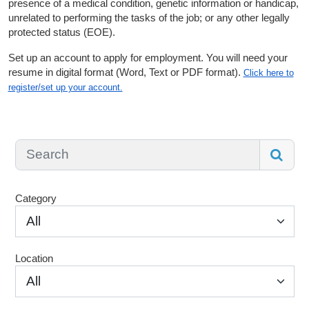
presence of a medical condition, genetic information or handicap,
unrelated to performing the tasks of the job; or any other legally
protected status (EOE).
Set up an account to apply for employment. You will need your
resume in digital format (Word, Text or PDF format).
Click here to
register/set up your account.
Category
All
Location
All