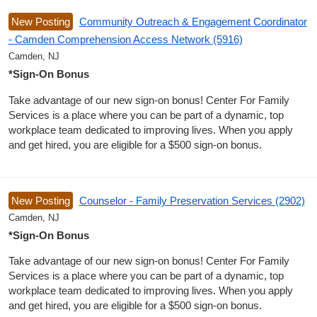
New Posting
Community Outreach & Engagement Coordinator
- Camden Comprehension Access Network (5916)
Camden, NJ
*Sign-On Bonus
Take advantage of our new sign-on bonus! Center For Family
Services is a place where you can be part of a dynamic, top
workplace team dedicated to improving lives. When you apply
and get hired, you are eligible for a $500 sign-on bonus.
New Posting
Counselor - Family Preservation Services (2902)
Camden, NJ
*Sign-On Bonus
Take advantage of our new sign-on bonus! Center For Family
Services is a place where you can be part of a dynamic, top
workplace team dedicated to improving lives. When you apply
and get hired, you are eligible for a $500 sign-on bonus.