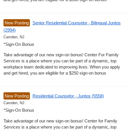
New Posting
Senior Residential Counselor - Bilingual Juntos
(2994)
Camden, NJ
*Sign-On Bonus
Take advantage of our new sign-on bonus! Center For Family
Services is a place where you can be part of a dynamic, top
workplace team dedicated to improving lives. When you apply
and get hired, you are eligible for a $250 sign-on bonus
New Posting
Residential Counselor - Juntos (5558)
Camden, NJ
*Sign-On Bonus
Take advantage of our new sign-on bonus! Center for Family
Services is a place where you can be part of a dynamic, top