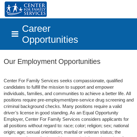
Career
Opportunities
Skip to main content
Our Employment Opportunities
Center For Family Services seeks compassionate, qualified
candidates to fulfill the mission to support and empower
individuals, families, and communities to achieve a better life.
All
positions require pre-employment/pre-service drug screening and
criminal background checks. Many positions require a valid
driver’s license in good standing. As an Equal Opportunity
Employer, Center For Family Services considers applicants for
all positions without regard to: race; color; religion; sex; national
origin; age; sexual orientation; marital or veteran status; the