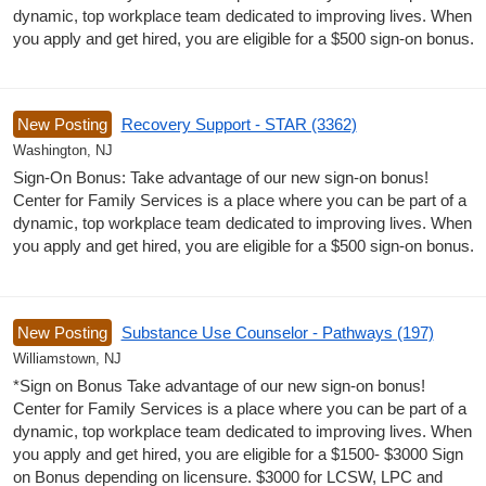
dynamic, top workplace team dedicated to improving lives. When
you apply and get hired, you are eligible for a $500 sign-on bonus.
New Posting
Recovery Support - STAR (3362)
Washington, NJ
Sign-On Bonus: Take advantage of our new sign-on bonus!
Center for Family Services is a place where you can be part of a
dynamic, top workplace team dedicated to improving lives. When
you apply and get hired, you are eligible for a $500 sign-on bonus.
New Posting
Substance Use Counselor - Pathways (197)
Williamstown, NJ
*Sign on Bonus Take advantage of our new sign-on bonus!
Center for Family Services is a place where you can be part of a
dynamic, top workplace team dedicated to improving lives. When
you apply and get hired, you are eligible for a $1500- $3000 Sign
on Bonus depending on licensure. $3000 for LCSW, LPC and