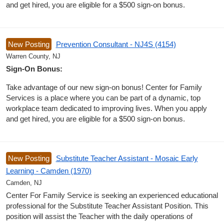
and get hired, you are eligible for a $500 sign-on bonus.
New Posting
Prevention Consultant - NJ4S (4154)
Warren County, NJ
Sign-On Bonus:
Take advantage of our new sign-on bonus! Center for Family
Services is a place where you can be part of a dynamic, top
workplace team dedicated to improving lives. When you apply
and get hired, you are eligible for a $500 sign-on bonus.
New Posting
Substitute Teacher Assistant - Mosaic Early
Learning - Camden (1970)
Camden, NJ
Center For Family Service is seeking an experienced educational
professional for the Substitute Teacher Assistant Position. This
position will assist the Teacher with the daily operations of