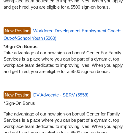
workplace team dedicated to improving lives. When you apply
and get hired, you are eligible for a $500 sign-on bonus.
New Posting
Workforce Development Employment Coach:
Out-of-School Youth (5960)
*Sign-On Bonus
Take advantage of our new sign-on bonus! Center For Family
Services is a place where you can be part of a dynamic, top
workplace team dedicated to improving lives. When you apply
and get hired, you are eligible for a $500 sign-on bonus.
New Posting
DV Advocate - SERV (5958)
*Sign-On Bonus
Take advantage of our new sign-on bonus! Center for Family
Services is a place where you can be part of a dynamic, top
workplace team dedicated to improving lives. When you apply
and get hired, you are eligible for a $500 sign-on bonus.