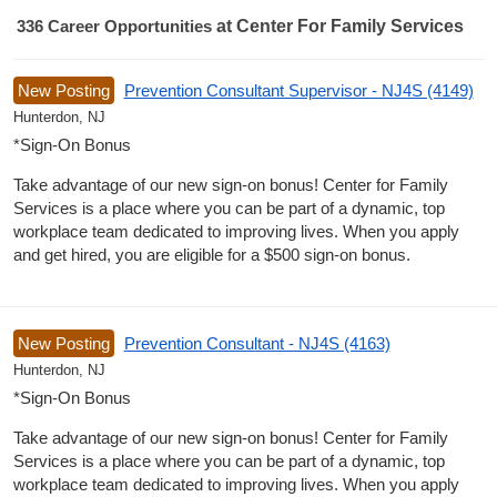
336
Career Opportunities
at Center For Family Services
336 Career Opportunities found
New Posting
Prevention Consultant Supervisor - NJ4S (4149)
Hunterdon, NJ
*Sign-On Bonus
Take advantage of our new sign-on bonus! Center for Family
Services is a place where you can be part of a dynamic, top
workplace team dedicated to improving lives. When you apply
and get hired, you are eligible for a $500 sign-on bonus.
New Posting
Prevention Consultant - NJ4S (4163)
Hunterdon, NJ
*Sign-On Bonus
Take advantage of our new sign-on bonus! Center for Family
Services is a place where you can be part of a dynamic, top
workplace team dedicated to improving lives. When you apply