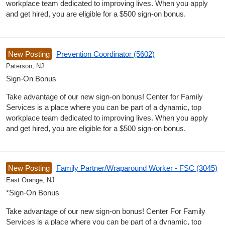
workplace team dedicated to improving lives. When you apply
and get hired, you are eligible for a $500 sign-on bonus.
New Posting
Prevention Coordinator (5602)
Paterson, NJ
Sign-On Bonus
Take advantage of our new sign-on bonus! Center for Family
Services is a place where you can be part of a dynamic, top
workplace team dedicated to improving lives. When you apply
and get hired, you are eligible for a $500 sign-on bonus.
New Posting
Family Partner/Wraparound Worker - FSC (3045)
East Orange, NJ
*Sign-On Bonus
Take advantage of our new sign-on bonus! Center For Family
Services is a place where you can be part of a dynamic, top