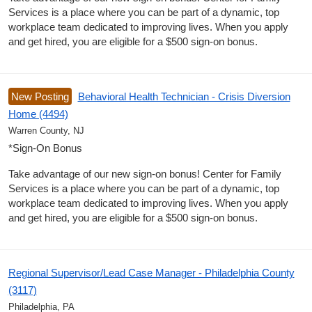
Services is a place where you can be part of a dynamic, top
workplace team dedicated to improving lives. When you apply
and get hired, you are eligible for a $500 sign-on bonus.
New Posting
Behavioral Health Technician - Crisis Diversion
Home (4494)
Warren County, NJ
*Sign-On Bonus
Take advantage of our new sign-on bonus! Center for Family
Services is a place where you can be part of a dynamic, top
workplace team dedicated to improving lives. When you apply
and get hired, you are eligible for a $500 sign-on bonus.
Regional Supervisor/Lead Case Manager - Philadelphia County
(3117)
Philadelphia, PA