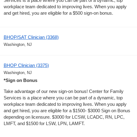
Services is a place where you can be part of a dynamic, top
workplace team dedicated to improving lives. When you apply
and get hired, you are eligible for a $500 sign-on bonus.
BHOP/SAT Clinician (3368)
Washington, NJ
BHOP Clinician (3375)
Washington, NJ
*Sign on Bonus
Take advantage of our new sign-on bonus! Center for Family
Services is a place where you can be part of a dynamic, top
workplace team dedicated to improving lives. When you apply
and get hired, you are eligible for a $1500- $3000 Sign on Bonus
depending on licensure. $3000 for LCSW, LCADC, RN, LPC,
LMFT, and $1500 for LSW, LPN, LAMFT.