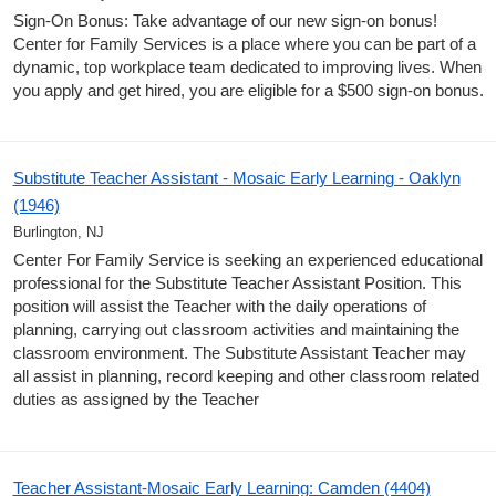
Sign-On Bonus: Take advantage of our new sign-on bonus!
Center for Family Services is a place where you can be part of a
dynamic, top workplace team dedicated to improving lives. When
you apply and get hired, you are eligible for a $500 sign-on bonus.
Substitute Teacher Assistant - Mosaic Early Learning - Oaklyn
(1946)
Burlington, NJ
Center For Family Service is seeking an experienced educational
professional for the Substitute Teacher Assistant Position. This
position will assist the Teacher with the daily operations of
planning, carrying out classroom activities and maintaining the
classroom environment. The Substitute Assistant Teacher may
all assist in planning, record keeping and other classroom related
duties as assigned by the Teacher
Teacher Assistant-Mosaic Early Learning: Camden (4404)