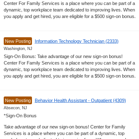
Center For Family Services is a place where you can be part of a
dynamic, top workplace team dedicated to improving lives. When
you apply and get hired, you are eligible for a $500 sign-on bonus.
New Posting
Information Technology Technician (2333)
Washington, NJ
Sign-On Bonus: Take advantage of our new sign-on bonus!
Center For Family Services is a place where you can be part of a
dynamic, top workplace team dedicated to improving lives. When
you apply and get hired, you are eligible for a $500 sign-on bonus.
New Posting
Behavior Health Assistant - Outpatient (4309)
Absecon, NJ
*Sign-On Bonus
Take advantage of our new sign-on bonus! Center for Family
Services is a place where you can be part of a dynamic, top