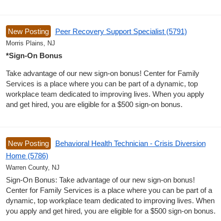
New Posting
Peer Recovery Support Specialist (5791)
Morris Plains, NJ
*Sign-On Bonus
Take advantage of our new sign-on bonus! Center for Family
Services is a place where you can be part of a dynamic, top
workplace team dedicated to improving lives. When you apply
and get hired, you are eligible for a $500 sign-on bonus.
New Posting
Behavioral Health Technician - Crisis Diversion
Home (5786)
Warren County, NJ
Sign-On Bonus: Take advantage of our new sign-on bonus!
Center for Family Services is a place where you can be part of a
dynamic, top workplace team dedicated to improving lives. When
you apply and get hired, you are eligible for a $500 sign-on bonus.