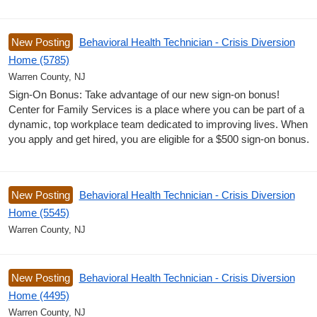
New Posting
Behavioral Health Technician - Crisis Diversion
Home (5785)
Warren County, NJ
Sign-On Bonus: Take advantage of our new sign-on bonus!
Center for Family Services is a place where you can be part of a
dynamic, top workplace team dedicated to improving lives. When
you apply and get hired, you are eligible for a $500 sign-on bonus.
New Posting
Behavioral Health Technician - Crisis Diversion
Home (5545)
Warren County, NJ
New Posting
Behavioral Health Technician - Crisis Diversion
Home (4495)
Warren County, NJ