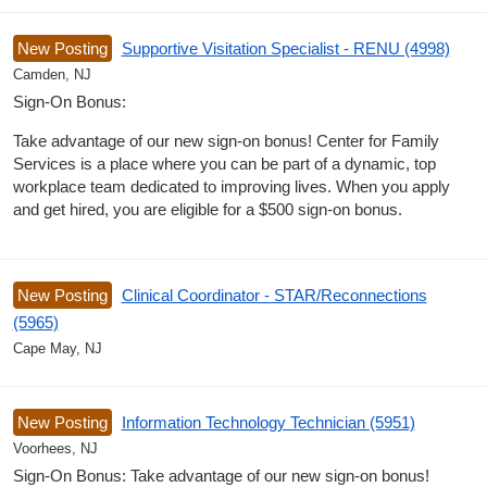
New Posting
Supportive Visitation Specialist - RENU (4998)
Camden, NJ
Sign-On Bonus:
Take advantage of our new sign-on bonus! Center for Family
Services is a place where you can be part of a dynamic, top
workplace team dedicated to improving lives. When you apply
and get hired, you are eligible for a $500 sign-on bonus.
New Posting
Clinical Coordinator - STAR/Reconnections
(5965)
Cape May, NJ
New Posting
Information Technology Technician (5951)
Voorhees, NJ
Sign-On Bonus: Take advantage of our new sign-on bonus!