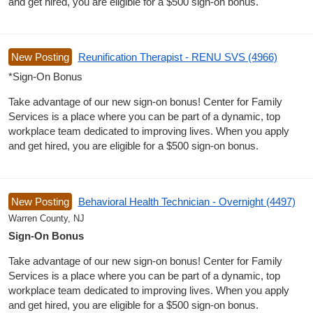
and get hired, you are eligible for a $500 sign-on bonus.
New Posting
Reunification Therapist - RENU SVS (4966)
*Sign-On Bonus
Take advantage of our new sign-on bonus! Center for Family
Services is a place where you can be part of a dynamic, top
workplace team dedicated to improving lives. When you apply
and get hired, you are eligible for a $500 sign-on bonus.
New Posting
Behavioral Health Technician - Overnight (4497)
Warren County, NJ
Sign-On Bonus
Take advantage of our new sign-on bonus! Center for Family
Services is a place where you can be part of a dynamic, top
workplace team dedicated to improving lives. When you apply
and get hired, you are eligible for a $500 sign-on bonus.