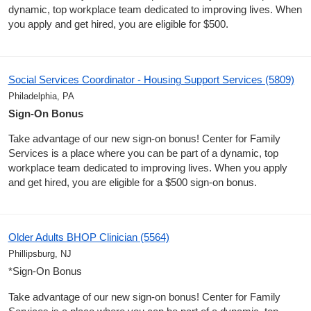
dynamic, top workplace team dedicated to improving lives. When
you apply and get hired, you are eligible for $500.
Social Services Coordinator - Housing Support Services (5809)
Philadelphia, PA
Sign-On Bonus
Take advantage of our new sign-on bonus! Center for Family
Services is a place where you can be part of a dynamic, top
workplace team dedicated to improving lives. When you apply
and get hired, you are eligible for a $500 sign-on bonus.
Older Adults BHOP Clinician (5564)
Phillipsburg, NJ
*Sign-On Bonus
Take advantage of our new sign-on bonus! Center for Family