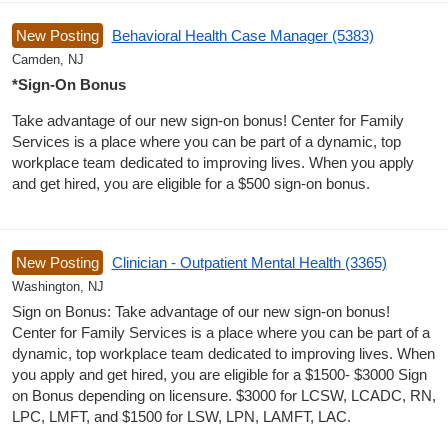
New Posting
Behavioral Health Case Manager (5383)
Camden, NJ
*Sign-On Bonus
Take advantage of our new sign-on bonus! Center for Family
Services is a place where you can be part of a dynamic, top
workplace team dedicated to improving lives. When you apply
and get hired, you are eligible for a $500 sign-on bonus.
New Posting
Clinician - Outpatient Mental Health (3365)
Washington, NJ
Sign on Bonus: Take advantage of our new sign-on bonus!
Center for Family Services is a place where you can be part of a
dynamic, top workplace team dedicated to improving lives. When
you apply and get hired, you are eligible for a $1500- $3000 Sign
on Bonus depending on licensure. $3000 for LCSW, LCADC, RN,
LPC, LMFT, and $1500 for LSW, LPN, LAMFT, LAC.