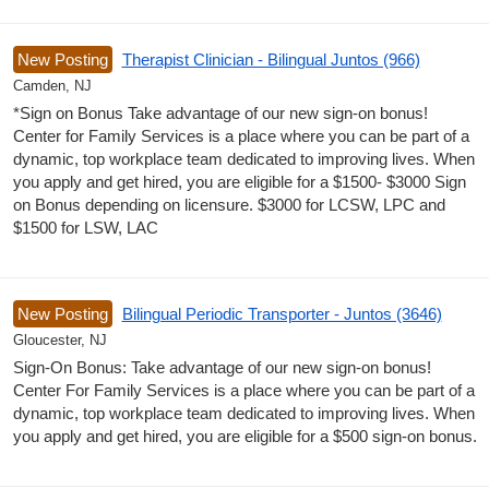
New Posting
Therapist Clinician - Bilingual Juntos (966)
Camden, NJ
*Sign on Bonus Take advantage of our new sign-on bonus!
Center for Family Services is a place where you can be part of a
dynamic, top workplace team dedicated to improving lives. When
you apply and get hired, you are eligible for a $1500- $3000 Sign
on Bonus depending on licensure. $3000 for LCSW, LPC and
$1500 for LSW, LAC
New Posting
Bilingual Periodic Transporter - Juntos (3646)
Gloucester, NJ
Sign-On Bonus: Take advantage of our new sign-on bonus!
Center For Family Services is a place where you can be part of a
dynamic, top workplace team dedicated to improving lives. When
you apply and get hired, you are eligible for a $500 sign-on bonus.