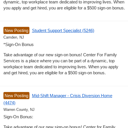
dynamic, top workplace team dedicated to improving lives. When
you apply and get hired, you are eligible for a $500 sign-on bonus.
New Posting
Student Support Specialist (5246)
Camden, NJ
*Sign-On Bonus
Take advantage of our new sign-on bonus! Center For Family
Services is a place where you can be part of a dynamic, top
workplace team dedicated to improving lives. When you apply
and get hired, you are eligible for a $500 sign-on bonus.
New Posting
Mid-Shift Manager - Crisis Diversion Home
(4474)
Warren County, NJ
Sign-On Bonus:
Take advantage of our new sign-on bonus! Center for Family